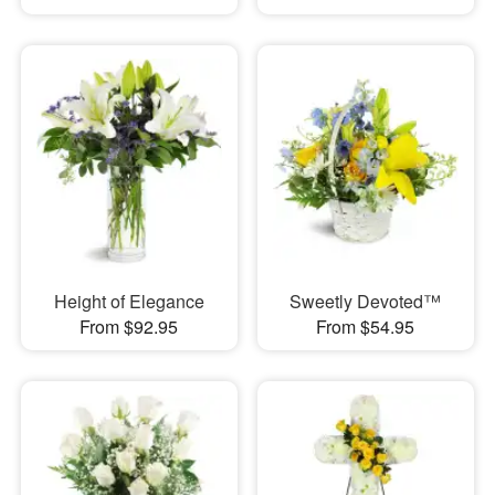
Height of Elegance
Sweetly Devoted™
From $92.95
From $54.95