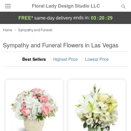
Floral Lady Design Studio LLC
03
:
20
:
28
ends in:
FREE*
same-day delivery
Deal of the Day
Home
Sympathy and Funeral
Summer
Sympathy and Funeral Flowers in Las Vegas
Featured
Best Sellers
Highest Price
Lowest Price
Occasions
Birthday
Sympathy and Funeral
Flowers, Plants & Gifts
Our Shop