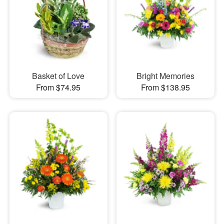
Basket of Love
Bright Memories
From $74.95
From $138.95