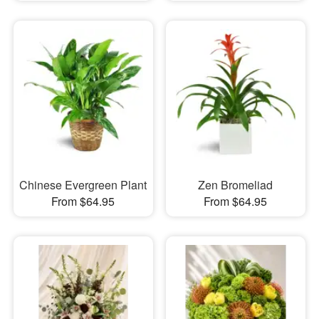
Chinese Evergreen Plant
Zen Bromeliad
From $64.95
From $64.95