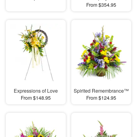
From $354.95
Expressions of Love
Spirited Remembrance™
From $148.95
From $124.95