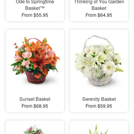
Ode to Springtime
Thinking of You Garden
Basket™
Basket
From $55.95
From $64.95
Sunset Basket
Serenity Basket
From $68.95
From $59.95