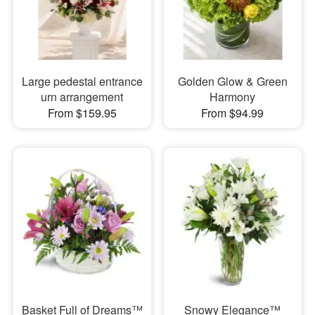
Large pedestal entrance
Golden Glow & Green
urn arrangement
Harmony
From $159.95
From $94.99
Basket Full of Dreams™
Snowy Elegance™