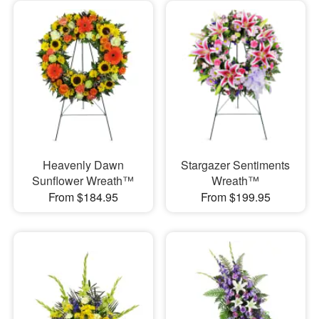
Heavenly Dawn
Stargazer Sentiments
Sunflower Wreath™
Wreath™
From $184.95
From $199.95