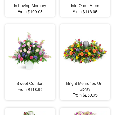
In Loving Memory
Into Open Arms
From $190.95
From $118.95
Sweet Comfort
Bright Memories Urn
Spray
From $118.95
From $259.95