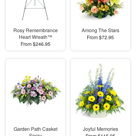
Rosy Remembrance
Among The Stars
Heart Wreath™
From $72.95
From $246.95
Garden Path Casket
Joyful Memories
Spray
From $115.95