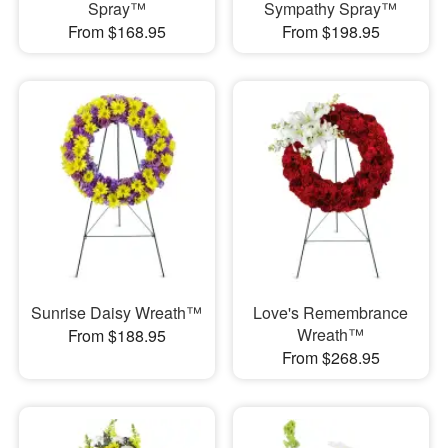
Spray™
Sympathy Spray™
From $168.95
From $198.95
Sunrise Daisy Wreath™
Love's Remembrance
Wreath™
From $188.95
From $268.95