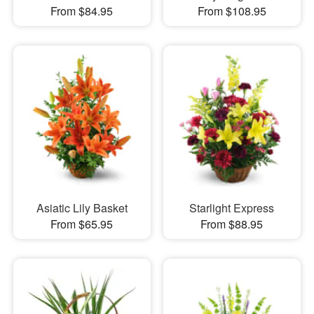
From $84.95
From $108.95
Asiatic Lily Basket
Starlight Express
From $65.95
From $88.95