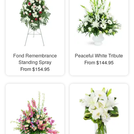
Fond Remembrance
Peaceful White Tribute
Standing Spray
From $144.95
From $154.95