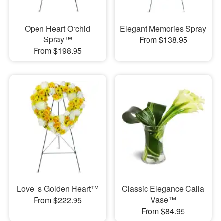
Open Heart Orchid
Elegant Memories Spray
Spray™
From $138.95
From $198.95
Love is Golden Heart™
Classic Elegance Calla
Vase™
From $222.95
From $84.95