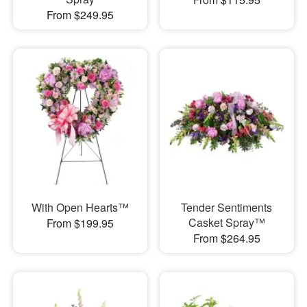
From $249.95
With Open Hearts™
Tender Sentiments
Casket Spray™
From $199.95
From $264.95