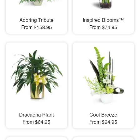
Adoring Tribute
Inspired Blooms™
From $158.95
From $74.95
Dracaena Plant
Cool Breeze
From $64.95
From $94.95