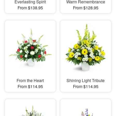
Everlasting Spirit
Warm Remembrance
From $138.95
From $128.95
From the Heart
Shining Light Tribute
From $114.95
From $114.95