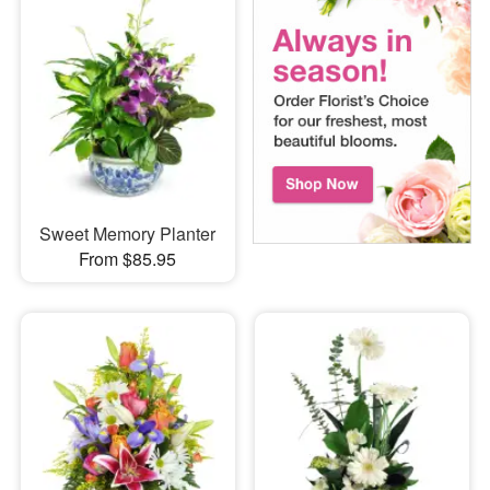
Sweet Memory Planter
From $85.95