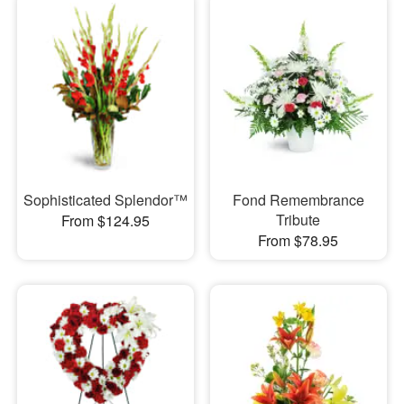
Sophisticated Splendor™
Fond Remembrance
Tribute
From $124.95
From $78.95