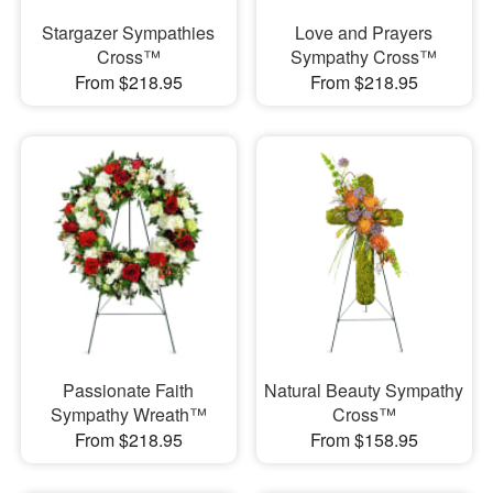
Stargazer Sympathies
Love and Prayers
Cross™
Sympathy Cross™
From $218.95
From $218.95
Passionate Faith
Natural Beauty Sympathy
Sympathy Wreath™
Cross™
From $218.95
From $158.95