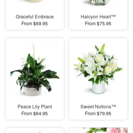
Graceful Embrace
Halcyon Heart™
From $69.95
From $75.95
Peace Lily Plant
Sweet Notions™
From $64.95
From $79.95