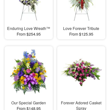
Enduring Love Wreath™
Love Forever Tribute
From $254.95
From $125.95
Our Special Garden
Forever Adored Casket
Spray
From $148.95