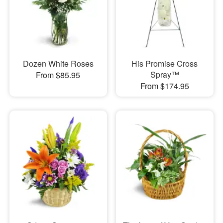
Dozen White Roses
His Promise Cross
Spray™
From $85.95
From $174.95