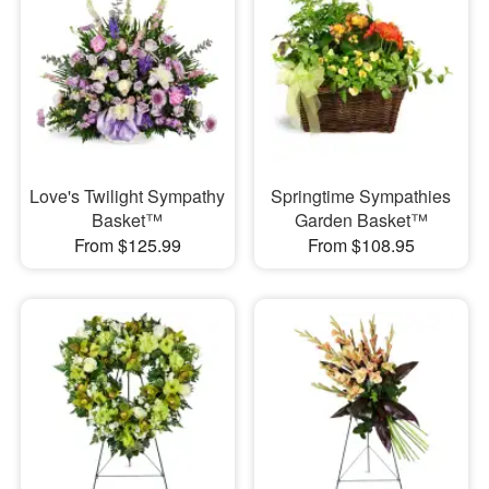
Love's Twilight Sympathy
Springtime Sympathies
Basket™
Garden Basket™
From $125.99
From $108.95