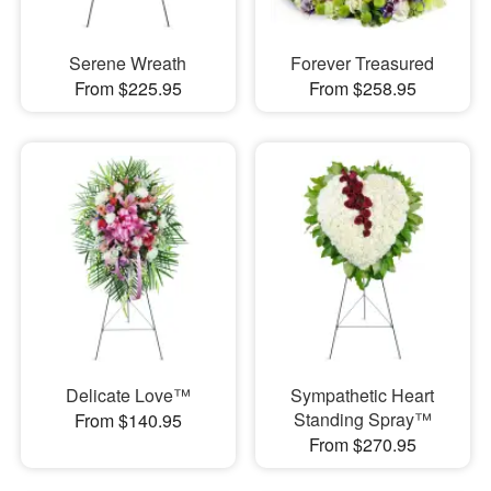
Serene Wreath
Forever Treasured
From $225.95
From $258.95
Delicate Love™
Sympathetic Heart
Standing Spray™
From $140.95
From $270.95