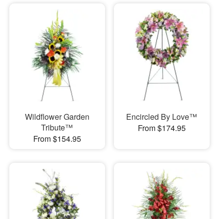
Wildflower Garden
Encircled By Love™
Tribute™
From $174.95
From $154.95