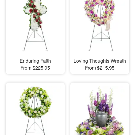
Enduring Faith
Loving Thoughts Wreath
From $225.95
From $215.95