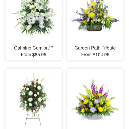
Calming Comfort™
Garden Path Tribute
From $85.95
From $104.95