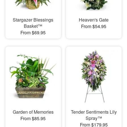
Stargazer Blessings
Heaven's Gate
Basket™
From $54.95
From $69.95
Garden of Memories
Tender Sentiments Lily
Spray™
From $85.95
From $179.95