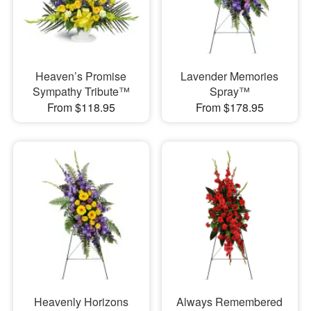
Heaven’s Promise
Lavender Memories
Sympathy Tribute™
Spray™
From $118.95
From $178.95
Heavenly Horizons
Always Remembered