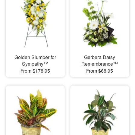
Golden Slumber for
Gerbera Daisy
Sympathy™
Remembrance™
From $178.95
From $68.95