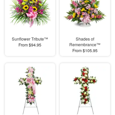
Sunflower Tribute™
Shades of
Remembrance™
From $94.95
From $105.95