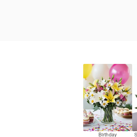
Birthday
S