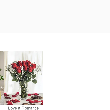
Love & Romance