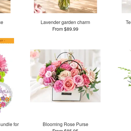
ce
Lavender garden charm
Te
From $89.99
undle for
Blooming Rose Purse
From $85.95