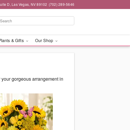
Suite D, Las Vegas, NV 89102
(702) 289-5646
Plants & Gifts
Our Shop
r your gorgeous arrangement in