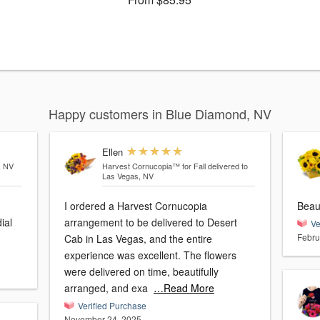
Happy customers in Blue Diamond, NV
Ellen
, NV
Harvest Cornucopia™ for Fall
delivered to
Las Vegas, NV
I ordered a Harvest Cornucopia
Beau
ial
arrangement to be delivered to Desert
Ve
Febru
Cab in Las Vegas, and the entire
experience was excellent. The flowers
were delivered on time, beautifully
arranged, and exa
…Read More
Verified Purchase
November 24, 2025