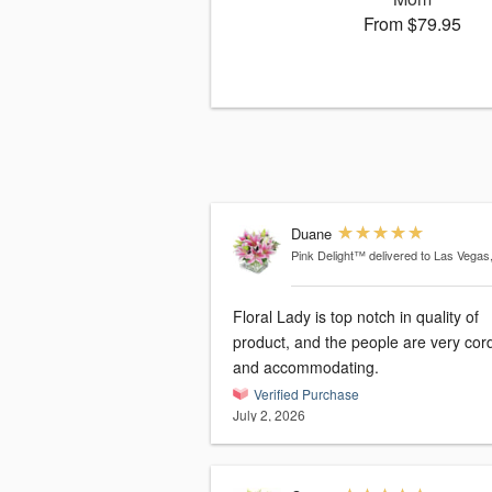
From $79.95
Duane
Pink Delight™
delivered to Las Vegas
Floral Lady is top notch in quality of
product, and the people are very cord
and accommodating.
Verified Purchase
July 2, 2026