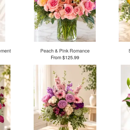
ement
Peach & Pink Romance
From $125.99