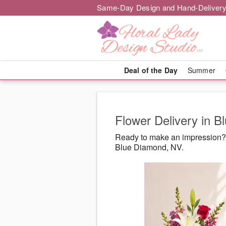
Same-Day Design and Hand-Delivery
Deal of the Day
Summer
Flower Delivery in 
Ready to make an impression? 
Blue Diamond, NV.