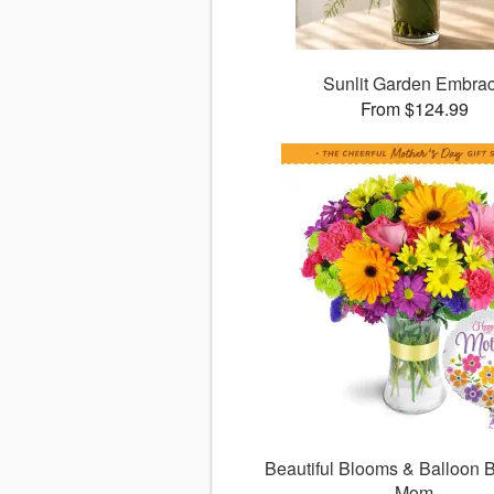
Sunlit Garden Embra
From $124.99
Beautiful Blooms & Balloon B
Mom