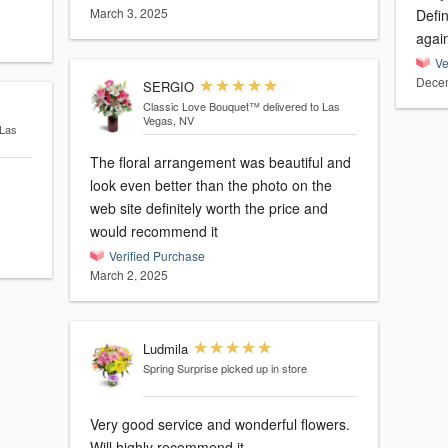
March 3, 2025
Defin
Ve
Decem
SERGIO
Classic Love Bouquet™
delivered to Las
Vegas, NV
 Las
The floral arrangement was beautiful and
look even better than the photo on the
web site definitely worth the price and
would recommend it
Verified Purchase
March 2, 2025
Ludmila
Spring Surprise
picked up in store
Very good service and wonderful flowers.
Will highly recommend it.