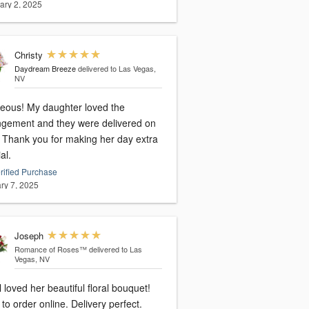
ary 2, 2025
Christy
Daydream Breeze
delivered to Las Vegas,
NV
eous! My daughter loved the
ngement and they were delivered on
xtra
al.
rified Purchase
ry 7, 2025
Joseph
Romance of Roses™
delivered to Las
Vegas, NV
 loved her beautiful floral bouquet!
to order online. Delivery perfect.