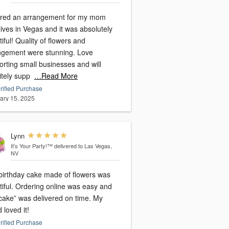
red an arrangement for my mom
ives in Vegas and it was absolutely
iful! Quality of flowers and
ngement were stunning. Love
rting small businesses and will
itely supp
…Read More
rified Purchase
ary 15, 2025
Lynn
It’s Your Party!™
delivered to Las Vegas,
NV
birthday cake made of flowers was
tiful. Ordering online was easy and
“cake” was delivered on time. My
d loved it!
rified Purchase