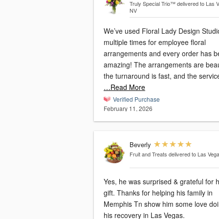
Truly Special Trio™
delivered to Las 
NV
We’ve used Floral Lady Design Studi
multiple times for employee floral
arrangements and every order has 
amazing! The arrangements are beaut
the turnaround is fast, and the service
…Read More
Verified Purchase
February 11, 2026
Beverly
Fruit and Treats
delivered to Las Veg
Yes, he was surprised & grateful for h
gift. Thanks for helping his family in
Memphis Tn show him some love do
his recovery in Las Vegas.