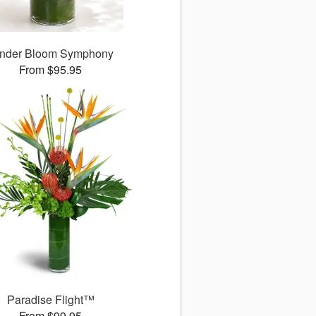
nder Bloom Symphony
From $95.95
Paradise Flight™
From $99.95