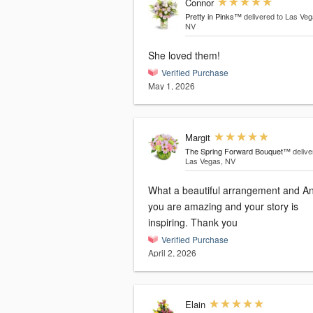
Connor
Pretty in Pinks™
delivered to Las Veg
NV
She loved them!
Verified Purchase
May 1, 2026
Margit
The Spring Forward Bouquet™
delive
Las Vegas, NV
What a beautiful arrangement and A
you are amazing and your story is
inspiring. Thank you
Verified Purchase
April 2, 2026
Elain