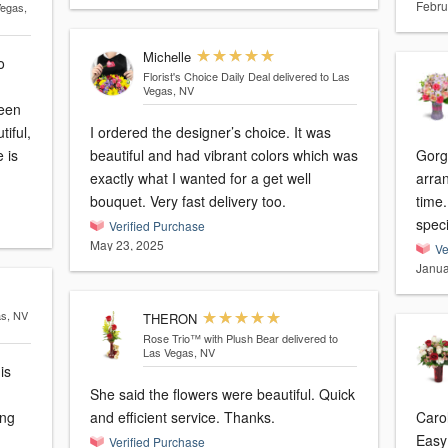
Febru
Vegas,
Michelle
o
Florist's Choice Daily Deal
delivered to Las
Vegas, NV
been
iful,
I ordered the designer’s choice. It was
 is
beautiful and had vibrant colors which was
Gorg
exactly what I wanted for a get well
arra
bouquet. Very fast delivery too.
time. Thank you for making her day e
speci
Verified Purchase
May 23, 2025
Ve
Janua
as, NV
THERON
Rose Trio™ with Plush Bear
delivered to
Las Vegas, NV
is
She said the flowers were beautiful. Quick
ing
and efficient service. Thanks.
Carol
Easy 
Verified Purchase