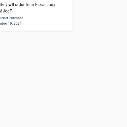
itely will order from Floral Lady
again! JoeR
rified Purchase
ber 19, 2024