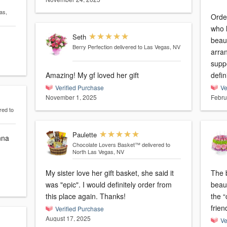
as,
Orde
who l
Seth
beaut
Berry Perfection
delivered to Las Vegas, NV
arra
suppo
Amazing! My gf loved her gift
defin
Verified Purchase
Ve
November 1, 2025
Febru
red to
Paulette
nna
Chocolate Lovers Basket™
delivered to
North Las Vegas, NV
My sister love her gift basket, she said it
The 
was "epic". I would definitely order from
beau
this place again. Thanks!
the 
frien
Verified Purchase
August 17, 2025
Ve