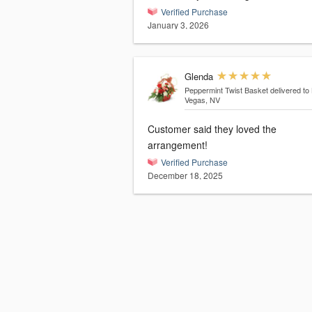
Verified Purchase
January 3, 2026
Glenda
Peppermint Twist Basket
delivered to
Vegas, NV
Customer said they loved the
arrangement!
Verified Purchase
December 18, 2025