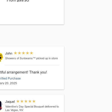
John
Showers of Sunbeams™
picked up in store
tiful arrangement! Thank you!
rified Purchase
ary 20, 2025
Jaquel
Valentine’s Day Special Bouquet
delivered to
Las Vegas, NV