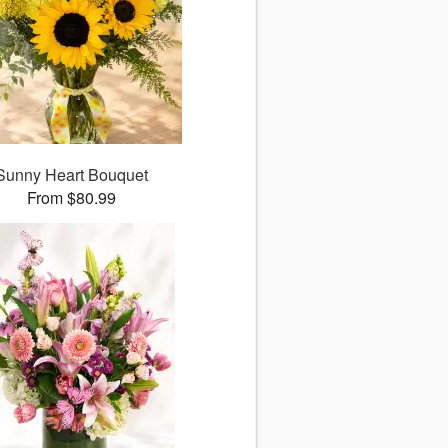
Sunny Heart Bouquet
From $80.99