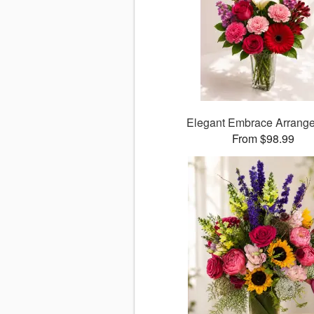
Elegant Embrace Arrang
From $98.99