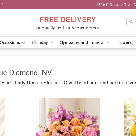
!*
1620 S Decatur Blvd, 
FREE DELIVERY
*
for qualifying Las Vegas orders
Occasions
Birthday
Sympathy and Funeral
Flowers, 
Blue Diamond, NV
Floral Lady Design Studio LLC will hand-craft and hand-delive