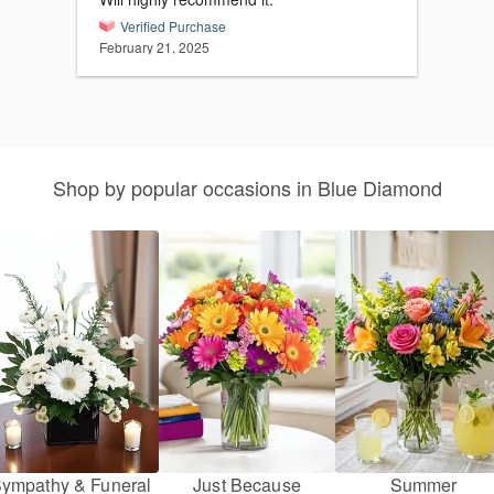
Verified Purchase
February 21, 2025
Shop by popular occasions in Blue Diamond
ympathy & Funeral
Just Because
Summer