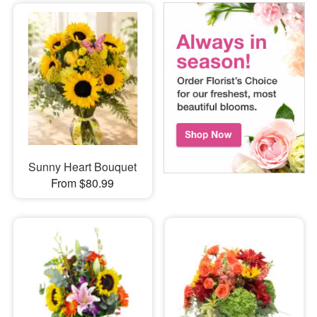
Sunny Heart Bouquet
From $80.99