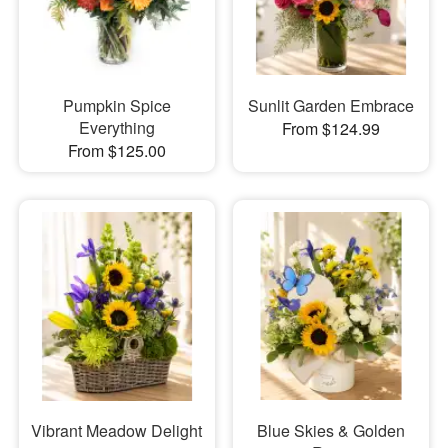
Pumpkin Spice
Sunlit Garden Embrace
Everything
From $124.99
From $125.00
Vibrant Meadow Delight
Blue Skies & Golden