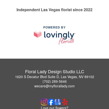
Independent Las Vegas florist since 2022
POWERED BY
Floral Lady Design Studio LLC
1620 S Decatur Blvd Suite D, Las Vegas, NV 89102
(702) 289-5646
wecare@myflorallady.com
Love our flowers?