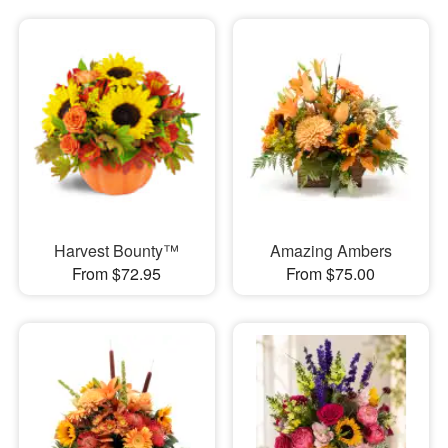
Harvest Bounty™
Amazing Ambers
From $72.95
From $75.00