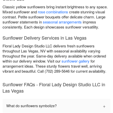
Classic yellow sunflowers bring instant brightness to any space.
Mixed sunflower and
rose combinations
create stunning visual
contrast. Petite sunflower bouquets offer delicate charm. Large
sunflower statements in
seasonal arrangements
impress
consistently. Each design showcases sunflower versatility.
Sunflower Delivery Services in Las Vegas
Floral Lady Design Studio LLC delivers fresh sunflowers
throughout Las Vegas, NV with seasonal availability varying
throughout the year. Same-day delivery available when ordered
within our delivery window. Visit our
sunflower gallery
for
arrangement ideas. These sturdy flowers travel well, arriving
vibrant and beautiful. Call (702) 289-5646 for current availability.
Sunflower FAQs - Floral Lady Design Studio LLC in
Las Vegas
+
What do sunflowers symbolize?