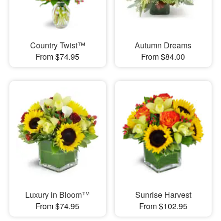
Country Twist™
Autumn Dreams
From $74.95
From $84.00
Luxury in Bloom™
Sunrise Harvest
From $74.95
From $102.95