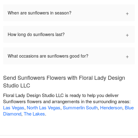
+
When are sunflowers in season?
+
How long do sunflowers last?
+
What occasions are sunflowers good for?
Send Sunflowers Flowers with Floral Lady Design
Studio LLC
Floral Lady Design Studio LLC is ready to help you deliver
Sunflowers flowers and arrangements in the surrounding areas:
Las Vegas
,
North Las Vegas
,
Summerlin South
,
Henderson
,
Blue
Diamond
,
The Lakes
.