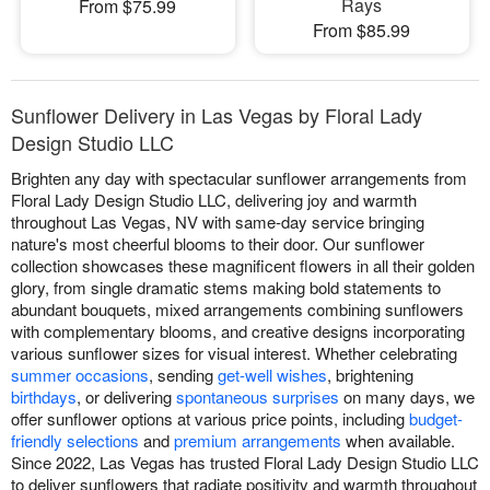
Rays
From $75.99
From $85.99
Sunflower Delivery in Las Vegas by Floral Lady
Design Studio LLC
Brighten any day with spectacular sunflower arrangements from
Floral Lady Design Studio LLC, delivering joy and warmth
throughout Las Vegas, NV with same-day service bringing
nature's most cheerful blooms to their door. Our sunflower
collection showcases these magnificent flowers in all their golden
glory, from single dramatic stems making bold statements to
abundant bouquets, mixed arrangements combining sunflowers
with complementary blooms, and creative designs incorporating
various sunflower sizes for visual interest. Whether celebrating
summer occasions
, sending
get-well wishes
, brightening
birthdays
, or delivering
spontaneous surprises
on many days, we
offer sunflower options at various price points, including
budget-
friendly selections
and
premium arrangements
when available.
Since 2022, Las Vegas has trusted Floral Lady Design Studio LLC
to deliver sunflowers that radiate positivity and warmth throughout