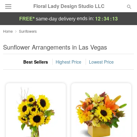
Floral Lady Design Studio LLC
12
:
34
:
13
ends in:
FREE*
same-day delivery
Deal of the Day
Home
Sunflowers
Summer
Sunflower Arrangements in Las Vegas
Featured
Best Sellers
Highest Price
Lowest Price
Occasions
Birthday
Sympathy and Funeral
Flowers, Plants & Gifts
Our Shop