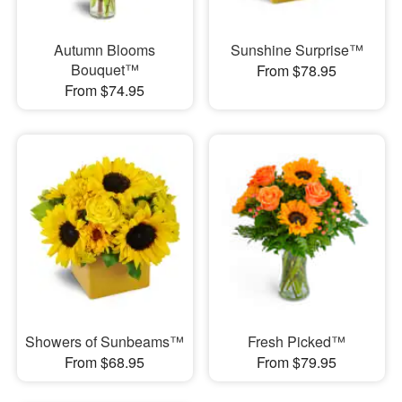
Autumn Blooms
Sunshine Surprise™
Bouquet™
From $78.95
From $74.95
Showers of Sunbeams™
Fresh Picked™
From $68.95
From $79.95