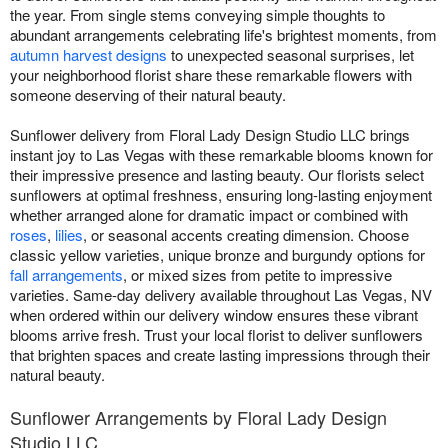
the year. From single stems conveying simple thoughts to
abundant arrangements celebrating life's brightest moments, from
autumn harvest designs
to unexpected seasonal surprises, let
your neighborhood florist share these remarkable flowers with
someone deserving of their natural beauty.
Sunflower delivery from Floral Lady Design Studio LLC brings
instant joy to Las Vegas with these remarkable blooms known for
their impressive presence and lasting beauty. Our florists select
sunflowers at optimal freshness, ensuring long-lasting enjoyment
whether arranged alone for dramatic impact or combined with
roses
,
lilies
, or seasonal accents creating dimension. Choose
classic yellow varieties, unique bronze and burgundy options for
fall arrangements
, or mixed sizes from petite to impressive
varieties. Same-day delivery available throughout Las Vegas, NV
when ordered within our delivery window ensures these vibrant
blooms arrive fresh. Trust your local florist to deliver sunflowers
that brighten spaces and create lasting impressions through their
natural beauty.
Sunflower Arrangements by Floral Lady Design
Studio LLC