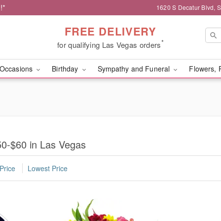
!*
1620 S Decatur Blvd, 
FREE DELIVERY
*
for qualifying Las Vegas orders
Occasions
Birthday
Sympathy and Funeral
Flowers, 
0-$60 in Las Vegas
Price
Lowest Price