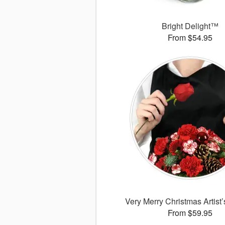
Bright Delight™
From $54.95
Very Merry Christmas Artist
From $59.95