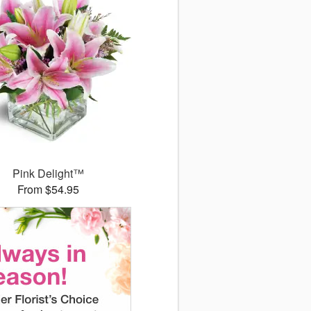
Pink Delight™
From $54.95