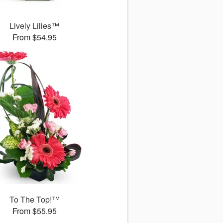
Lively Lilies™
From $54.95
To The Top!™
From $55.95