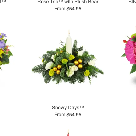
et™
Rose Trio™ with Plush Bear
Sil
From $54.95
Snowy Days™
From $54.95