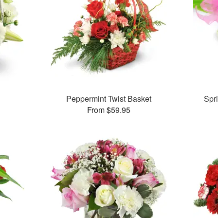
Peppermint Twist Basket
Spr
From $59.95