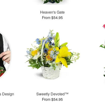
Heaven's Gate
From $54.95
’s Design
Sweetly Devoted™
From $54.95