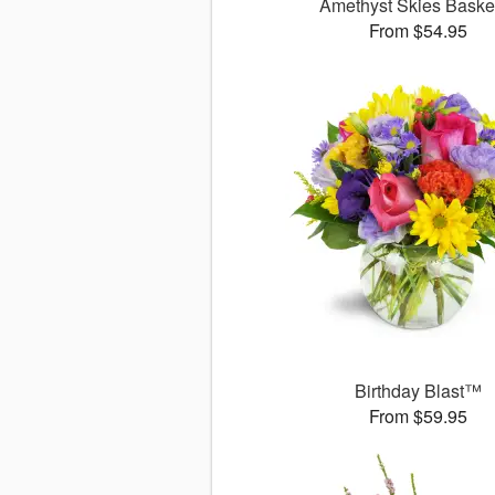
Amethyst Skies Bask
From $54.95
Birthday Blast™
From $59.95