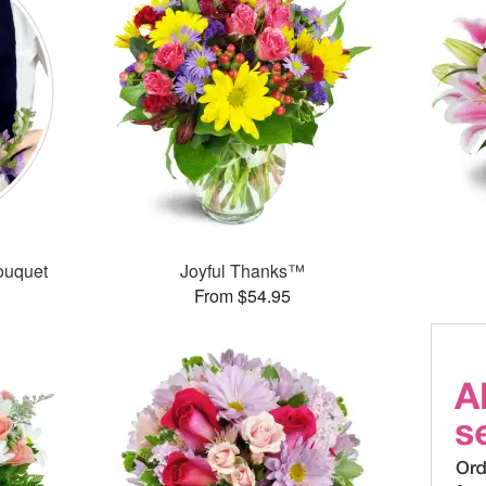
ouquet
Joyful Thanks™
From $54.95