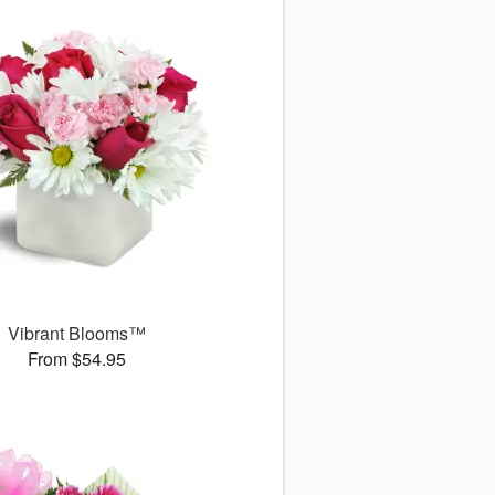
Vibrant Blooms™
From $54.95