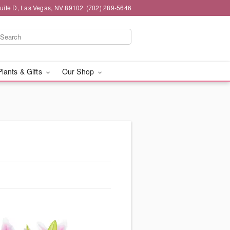
Suite D, Las Vegas, NV 89102
(702) 289-5646
Plants & Gifts
Our Shop