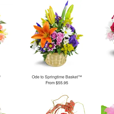
™
Ode to Springtime Basket™
From $55.95