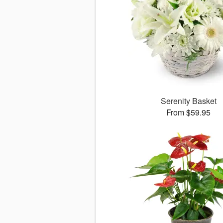
Serenity Basket
From $59.95