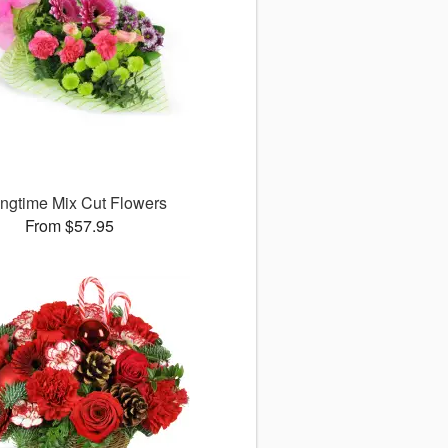
ingtime Mix Cut Flowers
From $57.95