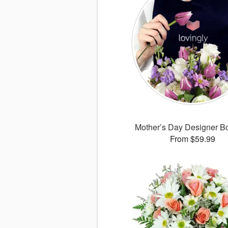
Mother’s Day Designer B
From $59.99