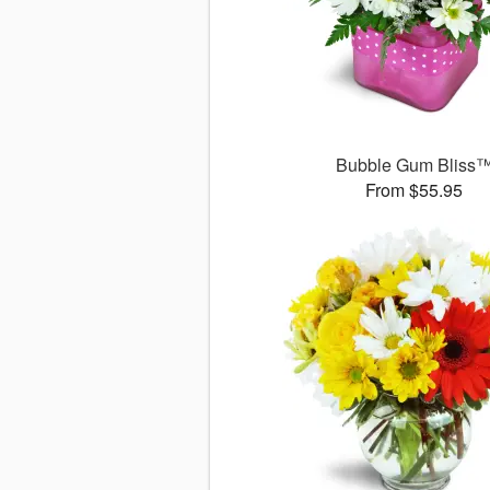
Bubble Gum Bliss
From $55.95