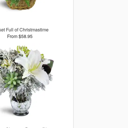
et Full of Christmastime
From $58.95