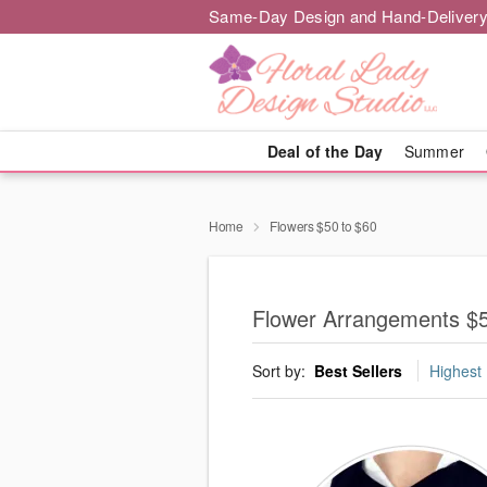
Same-Day Design and Hand-Delivery
Deal of the Day
Summer
Home
Flowers $50 to $60
Flower Arrangements $5
Sort by:
Best Sellers
Highest 