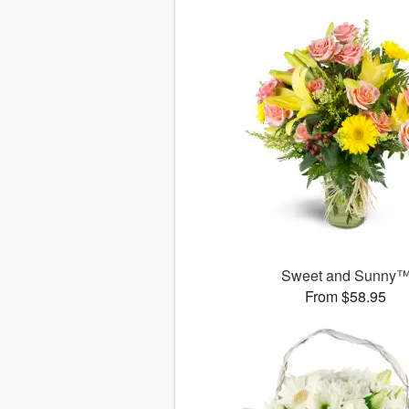
Sweet and Sunny
From $58.95