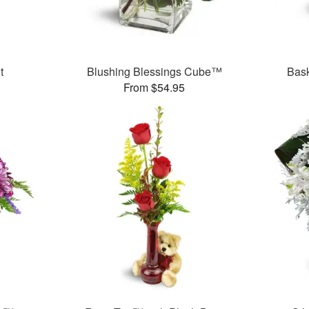
t
Blushing Blessings Cube™
Bask
From $54.95