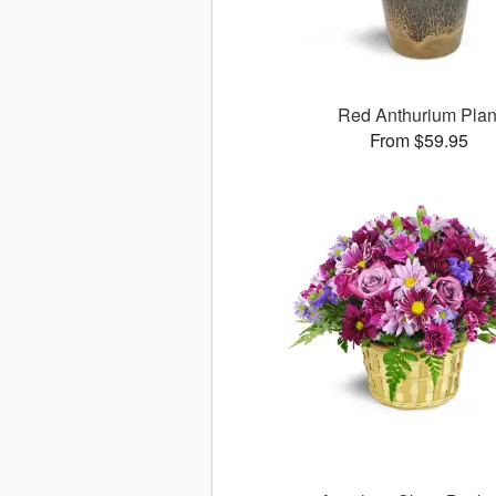
Red Anthurium Plan
From $59.95