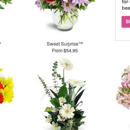
™
Sweet Surprise™
From $54.95