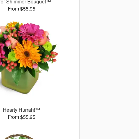
ver Shimmer Bouquet™
From $55.95
Hearty Hurrah!™
From $55.95