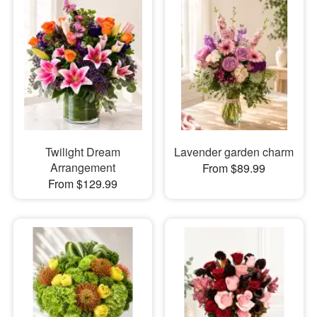
Twilight Dream
Lavender garden charm
Arrangement
From $89.99
From $129.99