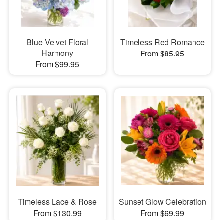
Blue Velvet Floral
Timeless Red Romance
Harmony
From $85.95
From $99.95
Timeless Lace & Rose
Sunset Glow Celebration
From $130.99
From $69.99