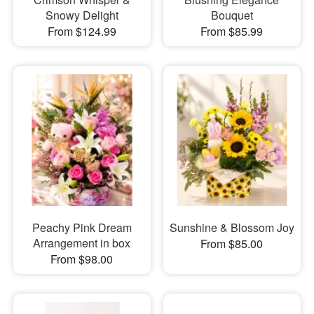
Snowy Delight
Bouquet
From $124.99
From $85.99
Peachy Pink Dream
Sunshine & Blossom Joy
Arrangement in box
From $85.00
From $98.00