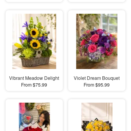
Vibrant Meadow Delight
Violet Dream Bouquet
From $75.99
From $95.99