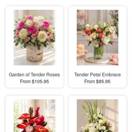
Garden of Tender Roses
Tender Petal Embrace
From $105.95
From $85.95