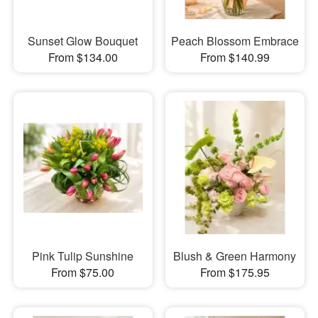
Sunset Glow Bouquet
Peach Blossom Embrace
From $134.00
From $140.99
Pink Tulip Sunshine
Blush & Green Harmony
From $75.00
From $175.95