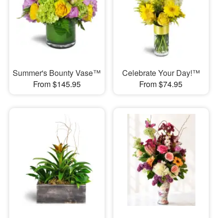
Summer's Bounty Vase™
Celebrate Your Day!™
From $145.95
From $74.95