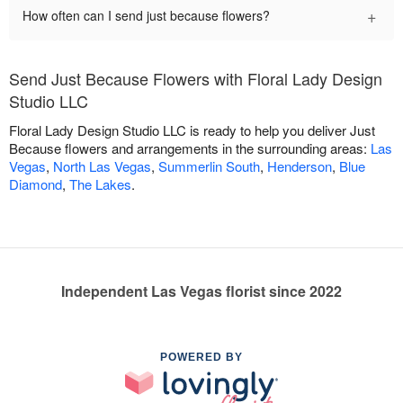
+
How often can I send just because flowers?
Send Just Because Flowers with Floral Lady Design
Studio LLC
Floral Lady Design Studio LLC is ready to help you deliver Just
Because flowers and arrangements in the surrounding areas:
Las
Vegas
,
North Las Vegas
,
Summerlin South
,
Henderson
,
Blue
Diamond
,
The Lakes
.
Independent Las Vegas florist since 2022
POWERED BY