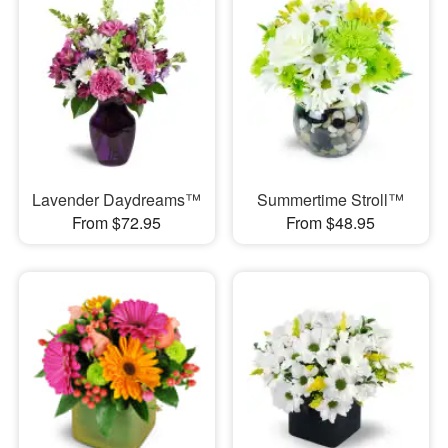
Lavender Daydreams™
Summertime Stroll™
From $72.95
From $48.95