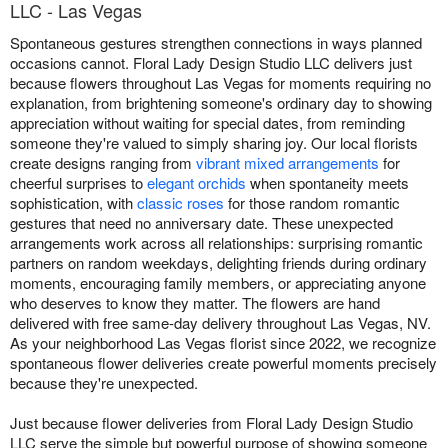
LLC - Las Vegas
Spontaneous gestures strengthen connections in ways planned
occasions cannot. Floral Lady Design Studio LLC delivers just
because flowers throughout Las Vegas for moments requiring no
explanation, from brightening someone's ordinary day to showing
appreciation without waiting for special dates, from reminding
someone they're valued to simply sharing joy. Our local florists
create designs ranging from
vibrant mixed arrangements
for
cheerful surprises to
elegant orchids
when spontaneity meets
sophistication, with
classic roses
for those random romantic
gestures that need no anniversary date. These unexpected
arrangements work across all relationships: surprising romantic
partners on random weekdays, delighting friends during ordinary
moments, encouraging family members, or appreciating anyone
who deserves to know they matter. The flowers are hand
delivered with free same-day delivery throughout Las Vegas, NV.
As your neighborhood Las Vegas florist since 2022, we recognize
spontaneous flower deliveries create powerful moments precisely
because they're unexpected.
Just because flower deliveries from Floral Lady Design Studio
LLC serve the simple but powerful purpose of showing someone