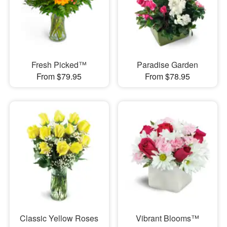
Fresh Picked™
Paradise Garden
From $79.95
From $78.95
Classic Yellow Roses
Vibrant Blooms™