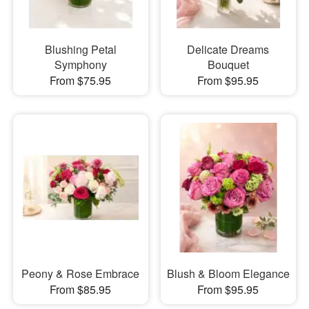
Blushing Petal
Delicate Dreams
Symphony
Bouquet
From $75.95
From $95.95
Peony & Rose Embrace
Blush & Bloom Elegance
From $85.95
From $95.95