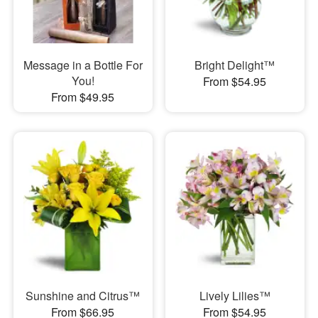
Message in a Bottle For
Bright Delight™
You!
From $54.95
From $49.95
Sunshine and Citrus™
Lively Lilies™
From $66.95
From $54.95