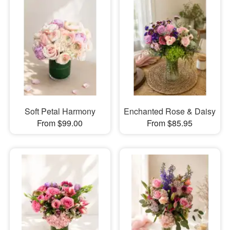
Soft Petal Harmony
Enchanted Rose & Daisy
From $99.00
From $85.95