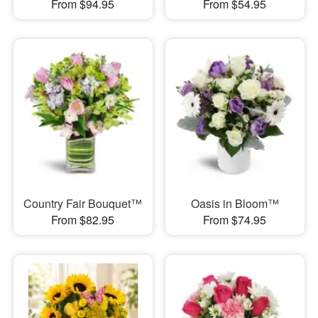
From $94.95
From $54.95
Country Fair Bouquet™
Oasis in Bloom™
From $82.95
From $74.95