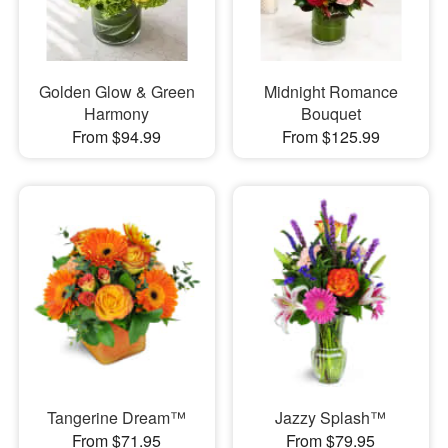
Golden Glow & Green
Midnight Romance
Harmony
Bouquet
From $94.99
From $125.99
Tangerine Dream™
Jazzy Splash™
From $71.95
From $79.95