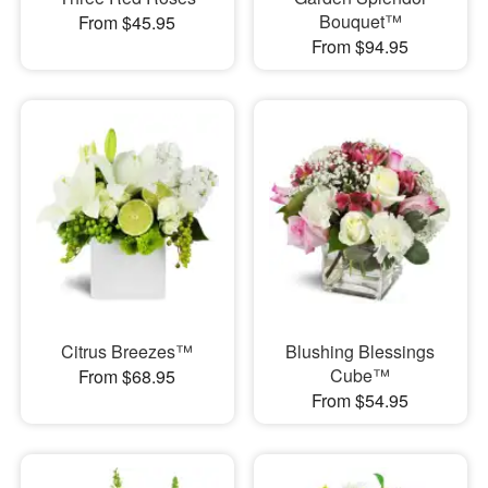
Bouquet™
From $45.95
From $94.95
Citrus Breezes™
Blushing Blessings
Cube™
From $68.95
From $54.95