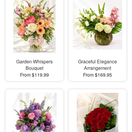
Garden Whispers
Graceful Elegance
Bouquet
Arrangement
From $119.99
From $169.95