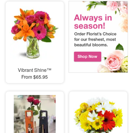
Vibrant Shine™
From $65.95