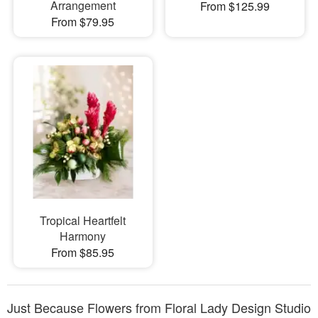
Arrangement
From $125.99
From $79.95
Tropical Heartfelt
Harmony
From $85.95
Just Because Flowers from Floral Lady Design Studio