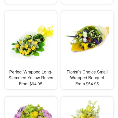
Perfect Wrapped Long-
Florist’s Choice Small
Stemmed Yellow Roses
Wrapped Bouquet
From $94.95
From $54.95