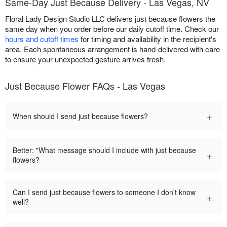
Same-Day Just Because Delivery - Las Vegas, NV
Floral Lady Design Studio LLC delivers just because flowers the
same day when you order before our daily cutoff time. Check our
hours and cutoff times
for timing and availability in the recipient's
area. Each spontaneous arrangement is hand-delivered with care
to ensure your unexpected gesture arrives fresh.
Just Because Flower FAQs - Las Vegas
+
When should I send just because flowers?
Better: "What message should I include with just because
+
flowers?
Can I send just because flowers to someone I don't know
+
well?