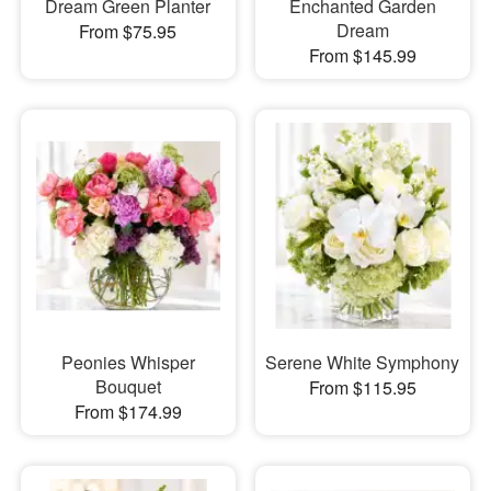
Dream Green Planter
Enchanted Garden
Dream
From $75.95
From $145.99
Peonies Whisper
Serene White Symphony
Bouquet
From $115.95
From $174.99