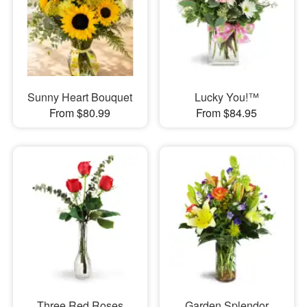
Sunny Heart Bouquet
Lucky You!™
From $80.99
From $84.95
Three Red Roses
Garden Splendor