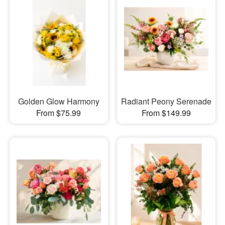
Golden Glow Harmony
Radiant Peony Serenade
From $75.99
From $149.99