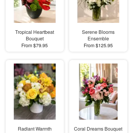
Tropical Heartbeat
Serene Blooms
Bouquet
Ensemble
From $79.95
From $125.95
Radiant Warmth
Coral Dreams Bouquet