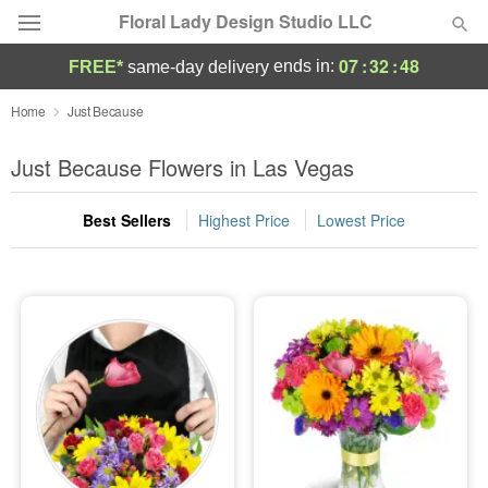
Floral Lady Design Studio LLC
07
:
32
:
46
ends in:
FREE*
same-day delivery
Deal of the Day
Home
Just Because
Summer
Just Because Flowers in Las Vegas
Featured
Best Sellers
Highest Price
Lowest Price
Occasions
Birthday
Sympathy and Funeral
Flowers, Plants & Gifts
Our Shop