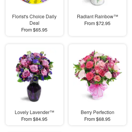
Florist's Choice Daily
Radiant Rainbow™
Deal
From $72.95
From $65.95
Lovely Lavender™
Berry Perfection
From $84.95
From $68.95