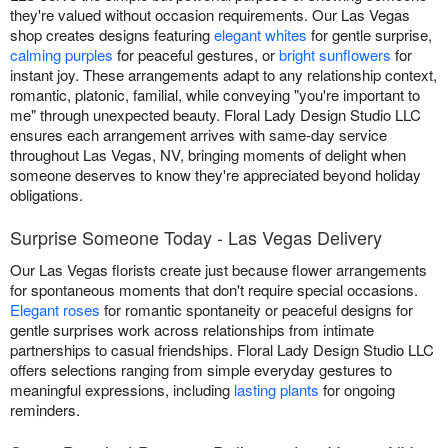
they're valued without occasion requirements. Our Las Vegas
shop creates designs featuring
elegant whites
for gentle surprise,
calming purples
for peaceful gestures, or
bright sunflowers
for
instant joy. These arrangements adapt to any relationship context,
romantic, platonic, familial, while conveying "you're important to
me" through unexpected beauty. Floral Lady Design Studio LLC
ensures each arrangement arrives with same-day service
throughout Las Vegas, NV, bringing moments of delight when
someone deserves to know they're appreciated beyond holiday
obligations.
Surprise Someone Today - Las Vegas Delivery
Our Las Vegas florists create just because flower arrangements
for spontaneous moments that don't require special occasions.
Elegant roses
for romantic spontaneity or peaceful designs for
gentle surprises work across relationships from intimate
partnerships to casual friendships. Floral Lady Design Studio LLC
offers selections ranging from simple everyday gestures to
meaningful expressions, including
lasting plants
for ongoing
reminders.