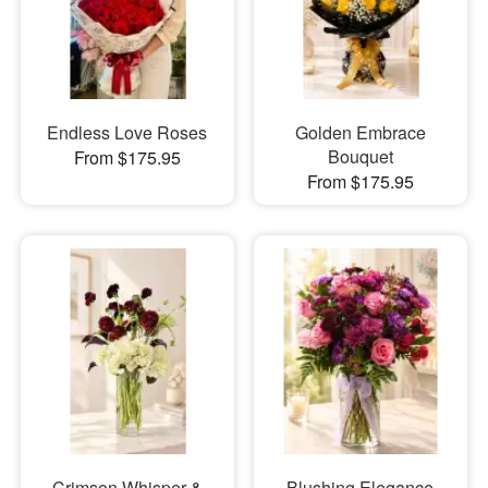
Endless Love Roses
Golden Embrace
Bouquet
From $175.95
From $175.95
Crimson Whisper &
Blushing Elegance