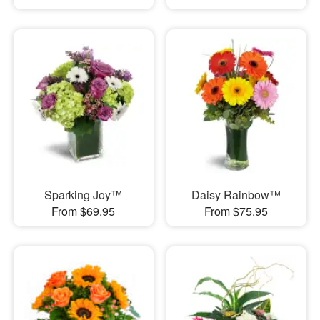
Sparking Joy™
Daisy Rainbow™
From $69.95
From $75.95