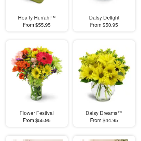
Hearty Hurrah!™
Daisy Delight
From $55.95
From $50.95
Flower Festival
Daisy Dreams™
From $55.95
From $44.95