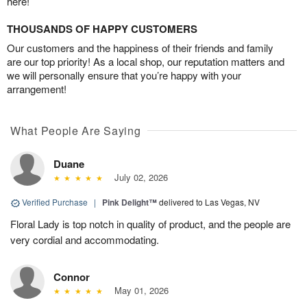
here!
THOUSANDS OF HAPPY CUSTOMERS
Our customers and the happiness of their friends and family
are our top priority! As a local shop, our reputation matters and
we will personally ensure that you’re happy with your
arrangement!
What People Are Saying
Duane
July 02, 2026
Verified Purchase
|
Pink Delight™
delivered to Las Vegas, NV
Floral Lady is top notch in quality of product, and the people are
very cordial and accommodating.
Connor
May 01, 2026