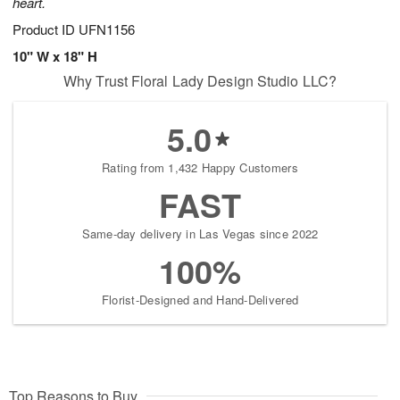
heart.
Product ID
UFN1156
10" W x 18" H
Why Trust Floral Lady Design Studio LLC?
5.0
Rating from 1,432 Happy Customers
FAST
Same-day delivery in Las Vegas since 2022
100%
Florist-Designed and Hand-Delivered
Top Reasons to Buy