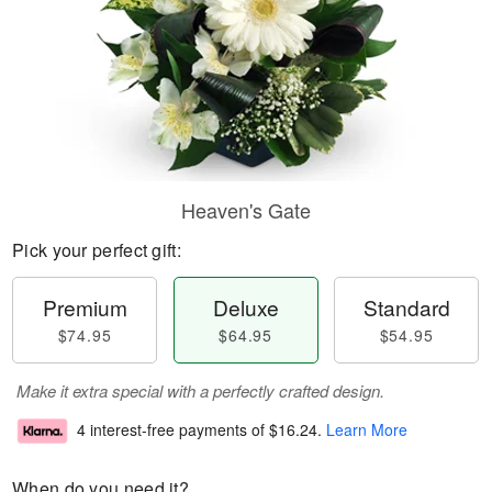
Heaven's Gate
Pick your perfect gift:
Premium
Deluxe
Standard
$74.95
$64.95
$54.95
Make it extra special with a perfectly crafted design.
4 interest-free payments of
$16.24
.
Learn More
When do you need it?