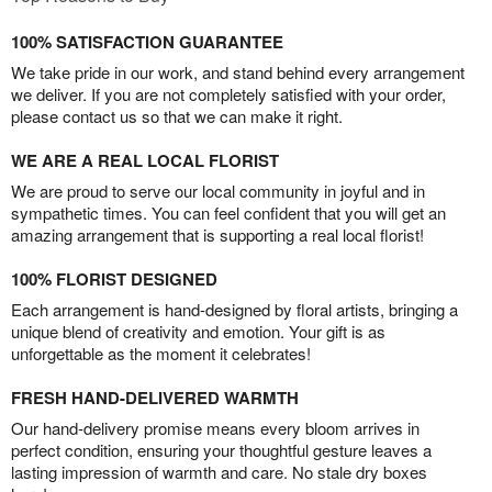
100% SATISFACTION GUARANTEE
We take pride in our work, and stand behind every arrangement
we deliver. If you are not completely satisfied with your order,
please contact us so that we can make it right.
WE ARE A REAL LOCAL FLORIST
We are proud to serve our local community in joyful and in
sympathetic times. You can feel confident that you will get an
amazing arrangement that is supporting a real local florist!
100% FLORIST DESIGNED
Each arrangement is hand-designed by floral artists, bringing a
unique blend of creativity and emotion. Your gift is as
unforgettable as the moment it celebrates!
FRESH HAND-DELIVERED WARMTH
Our hand-delivery promise means every bloom arrives in
perfect condition, ensuring your thoughtful gesture leaves a
lasting impression of warmth and care. No stale dry boxes