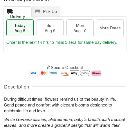
Pick Up
Delivery
Today
Sun
Mon
More Dates
Aug 8
Aug 9
Aug 10
Order in the next
14 hrs 12 mins 5 secs
for same-day delivery.
T
M
M
o
S
o
o
Secure Checkout
d
u
r
n
a
n
e
A
y
A
D
u
A
u
a
g
Description
u
g
t
1
g
9
e
0
During difficult times, flowers remind us of the beauty in life.
8
s
Send peace and comfort with elegant blooms designed to
celebrate life and love.
White Gerbera daisies, alstroemeria, baby's breath, lush tropical
leaves, and more create a graceful design that will warm their