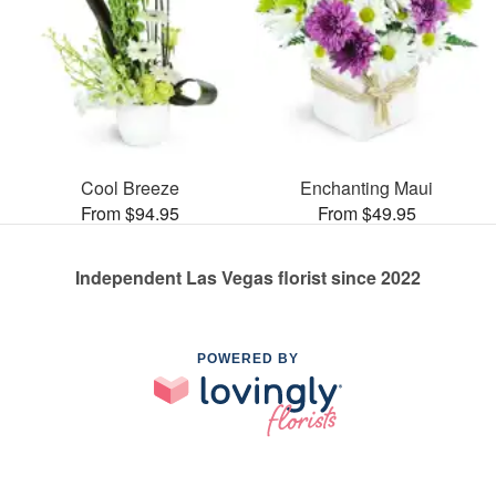
Cool Breeze
Enchanting Maui
From $94.95
From $49.95
Independent Las Vegas florist since 2022
POWERED BY