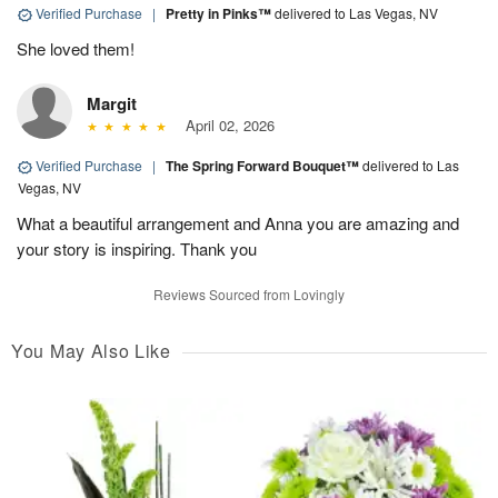
Verified Purchase
|
Pretty in Pinks™
delivered to Las Vegas, NV
She loved them!
Margit
April 02, 2026
Verified Purchase
|
The Spring Forward Bouquet™
delivered to Las
Vegas, NV
What a beautiful arrangement and Anna you are amazing and
your story is inspiring. Thank you
Reviews Sourced from Lovingly
You May Also Like