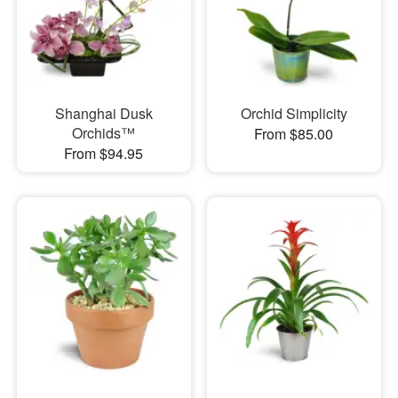
Shanghai Dusk
Orchid Simplicity
Orchids™
From $85.00
From $94.95