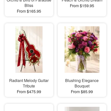
Bliss
From $159.95
From $165.95
Radiant Melody Guitar
Blushing Elegance
Tribute
Bouquet
From $475.99
From $85.99