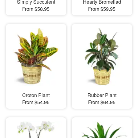
Simply Succulent
Hearty Bromeliad
From $58.95
From $59.95
Croton Plant
Rubber Plant
From $54.95
From $64.95