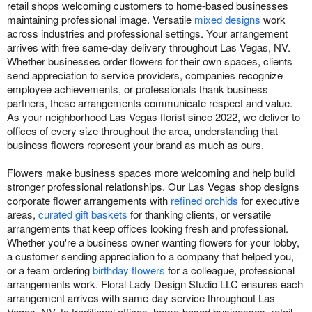
retail shops welcoming customers to home-based businesses
maintaining professional image. Versatile
mixed designs
work
across industries and professional settings. Your arrangement
arrives with free same-day delivery throughout Las Vegas, NV.
Whether businesses order flowers for their own spaces, clients
send appreciation to service providers, companies recognize
employee achievements, or professionals thank business
partners, these arrangements communicate respect and value.
As your neighborhood Las Vegas florist since 2022, we deliver to
offices of every size throughout the area, understanding that
business flowers represent your brand as much as ours.
Flowers make business spaces more welcoming and help build
stronger professional relationships. Our Las Vegas shop designs
corporate flower arrangements with
refined orchids
for executive
areas,
curated gift baskets
for thanking clients, or versatile
arrangements that keep offices looking fresh and professional.
Whether you're a business owner wanting flowers for your lobby,
a customer sending appreciation to a company that helped you,
or a team ordering
birthday flowers
for a colleague, professional
arrangements work. Floral Lady Design Studio LLC ensures each
arrangement arrives with same-day service throughout Las
Vegas, NV, to traditional offices, home-based businesses, retail