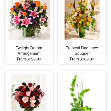
Twilight Dream
Tropical Radiance
Arrangement
Bouquet
From $129.99
From $189.99