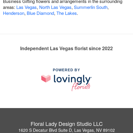
Business Gifting flowers and arrangements in the surrounding
areas:
Las Vegas
,
North Las Vegas
,
Summerlin South
,
Henderson
,
Blue Diamond
,
The Lakes
.
Independent Las Vegas florist since 2022
POWERED BY
Floral Lady Design Studio LLC
1620 S Decatur Blvd Suite D, Las Vegas, NV 89102