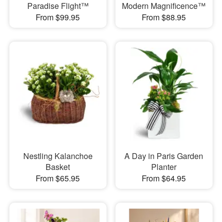
Paradise Flight™
Modern Magnificence™
From $99.95
From $88.95
Nestling Kalanchoe
A Day in Paris Garden
Basket
Planter
From $65.95
From $64.95