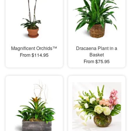
Magnificent Orchids™
Dracaena Plant in a
Basket
From $114.95
From $75.95