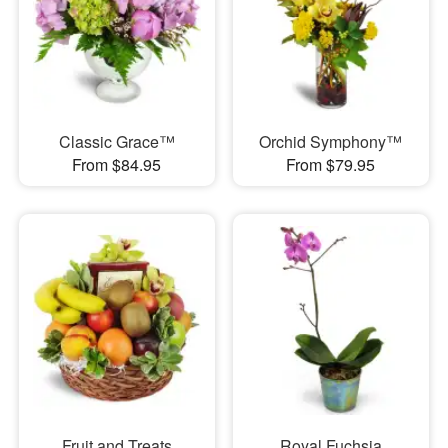
Classic Grace™
Orchid Symphony™
From $84.95
From $79.95
Fruit and Treats
Royal Fuchsia