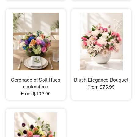
Serenade of Soft Hues
Blush Elegance Bouquet
centerpiece
From $75.95
From $102.00