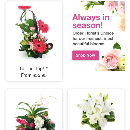
To The Top!™
From $55.95