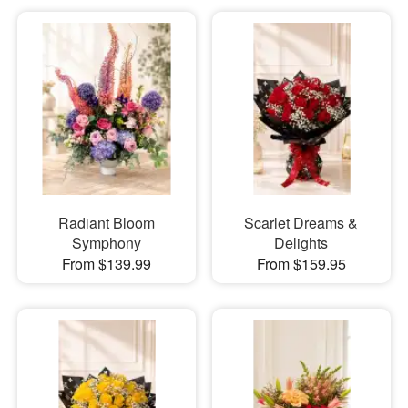
Radiant Bloom
Scarlet Dreams &
Symphony
Delights
From $139.99
From $159.95