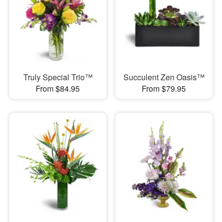
Truly Special Trio™
Succulent Zen Oasis™
From $84.95
From $79.95