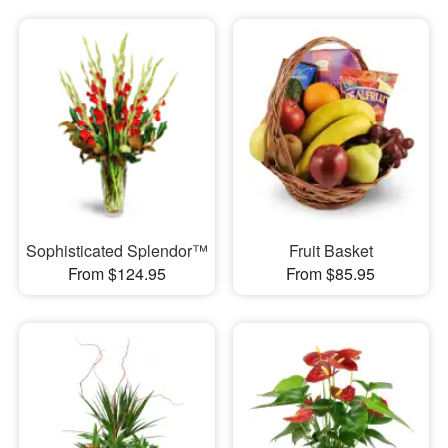
Sophisticated Splendor™
Fruit Basket
From $124.95
From $85.95