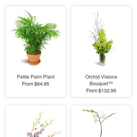
Petite Palm Plant
Orchid Visions
Bouquet™
From $64.95
From $132.95