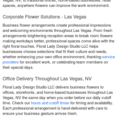
spaces, anywhere flowers can improve the work environment.
Corporate Flower Solutions - Las Vegas
Business flower arrangements create professional impressions
and welcoming environments throughout Las Vegas. From fresh
arrangements brightening reception areas to break room flowers
making workdays better, professional spaces come alive with the
right floral touches. Floral Lady Design Studio LLC helps
businesses choose selections that fit their culture and needs,
whether enhancing your own office environment, thanking
service
providers
for excellent work, or celebrating team members on
their special days.
Office Delivery Throughout Las Vegas, NV
Floral Lady Design Studio LLC delivers business flowers to
offices, storefronts, and home-based businesses throughout Las
Vegas, NV the same day when you order before our daily cutoff
time. Check our
hours and cutoff times
for timing and availability.
Each professional arrangement is hand-delivered with care to
ensure your business gesture arrives fresh.