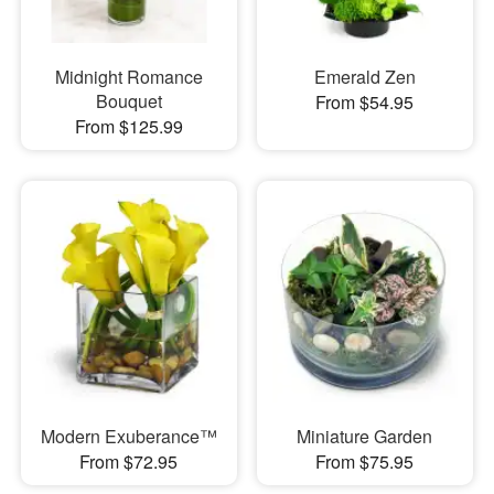
Midnight Romance
Emerald Zen
Bouquet
From $54.95
From $125.99
Modern Exuberance™
Miniature Garden
From $72.95
From $75.95