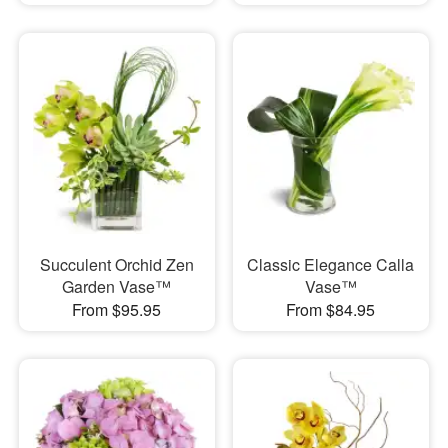
Succulent Orchid Zen
Classic Elegance Calla
Garden Vase™
Vase™
From $95.95
From $84.95