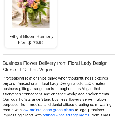
Twilight Bloom Harmony
From $175.95
Business Flower Delivery from Floral Lady Design
Studio LLC - Las Vegas
Professional relationships thrive when thoughtfulness extends
beyond transactions. Floral Lady Design Studio LLC creates
business gifting arrangements throughout Las Vegas that
strengthen connections and enhance workplace environments.
Our local florists understand business flowers serve multiple
purposes, from medical and dental offices creating calm waiting
rooms with
low-maintenance green plants
to legal practices
impressing clients with
refined white arrangements
, from small