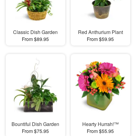
Classic Dish Garden
Red Anthurium Plant
From $89.95
From $59.95
Bountiful Dish Garden
Hearty Hurrah!™
From $75.95
From $55.95