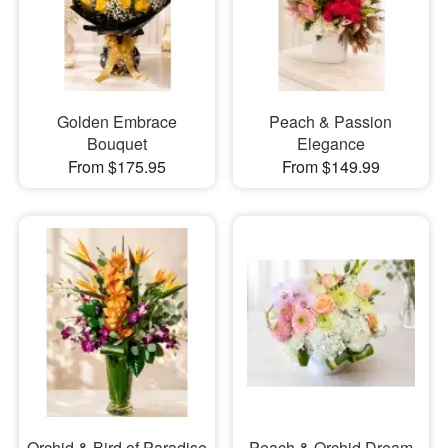
Golden Embrace
Peach & Passion
Bouquet
Elegance
From $175.95
From $149.99
Orchid & Bird of Paradise
Peach & Orchid Dream