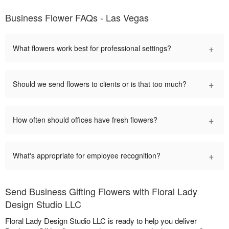
Business Flower FAQs - Las Vegas
+
What flowers work best for professional settings?
+
Should we send flowers to clients or is that too much?
+
How often should offices have fresh flowers?
+
What's appropriate for employee recognition?
Send Business Gifting Flowers with Floral Lady
Design Studio LLC
Floral Lady Design Studio LLC is ready to help you deliver