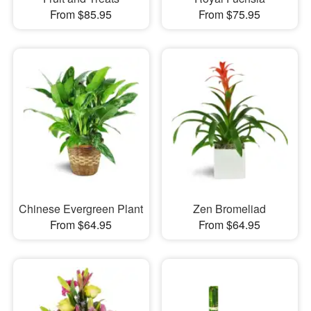
From $85.95
From $75.95
Chinese Evergreen Plant
Zen Bromeliad
From $64.95
From $64.95