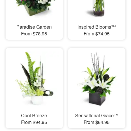
Paradise Garden
Inspired Blooms™
From $78.95
From $74.95
Cool Breeze
Sensational Grace™
From $94.95
From $64.95