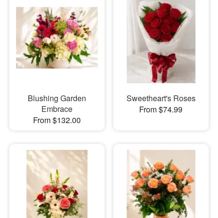
Blushing Garden
Sweetheart's Roses
Embrace
From $74.99
From $132.00