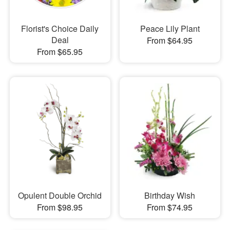
Florist's Choice Daily
Peace Lily Plant
Deal
From $64.95
From $65.95
Opulent Double Orchid
Birthday Wish
From $98.95
From $74.95