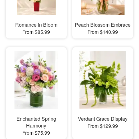
Romance in Bloom
Peach Blossom Embrace
From $85.99
From $140.99
Enchanted Spring
Verdant Grace Display
Harmony
From $129.99
From $75.99