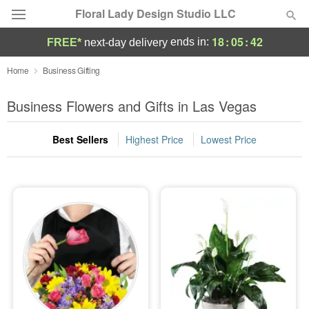
Floral Lady Design Studio LLC
18
:
05
:
41
ends in:
FREE*
next-day delivery
Deal of the Day
Home
Business Gifting
Summer
Business Flowers and Gifts in Las Vegas
Featured
Best Sellers
Highest Price
Lowest Price
Occasions
Birthday
Sympathy and Funeral
Flowers, Plants & Gifts
Our Shop