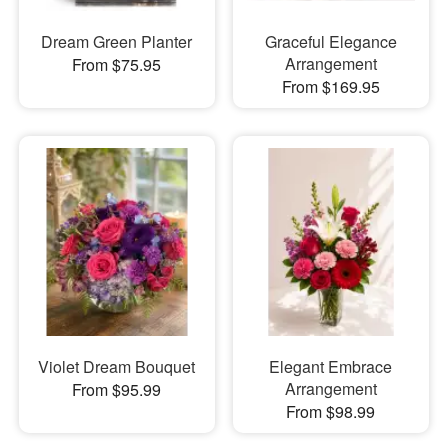
Dream Green Planter
Graceful Elegance
Arrangement
From $75.95
From $169.95
Violet Dream Bouquet
Elegant Embrace
Arrangement
From $95.99
From $98.99