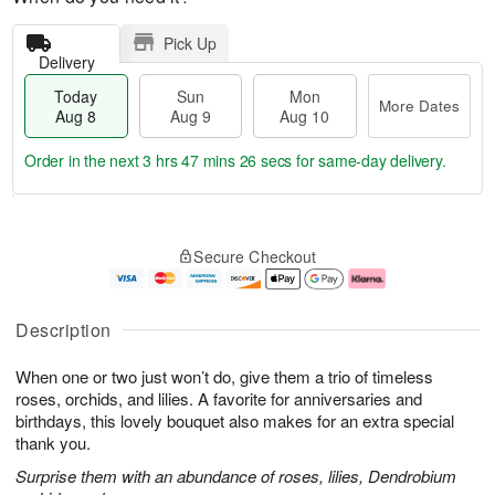
Pick Up
Delivery
Today
Sun
Mon
More Dates
Aug 8
Aug 9
Aug 10
Order in the next
3 hrs 47 mins 25 secs
for same-day delivery.
T
M
M
o
S
o
o
Secure Checkout
d
u
r
n
a
n
e
A
y
A
D
u
A
u
a
g
Description
u
g
t
1
g
9
e
0
When one or two just won’t do, give them a trio of timeless
8
s
roses, orchids, and lilies. A favorite for anniversaries and
birthdays, this lovely bouquet also makes for an extra special
thank you.
Surprise them with an abundance of roses, lilies, Dendrobium