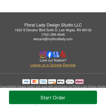
Floral Lady Design Studio LLC
1620 S Decatur Blvd Suite D, Las Vegas, NV 89102
(702) 289-5646
wecare@myflorallady.com
Love our flowers?
Leave us a Google Review
Copyrighted images herein are used with permission by Floral Lady Design Studio
LLC.
© 2026 All Rights Reserved.
Start Order
Terms of Service
Privacy Policy
Accessibility Statement
Delivery Policy