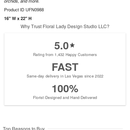
orchids, and more.
Product ID
UFN0988
16" W x 22" H
Why Trust Floral Lady Design Studio LLC?
5.0
Rating from 1,432 Happy Customers
FAST
Same-day delivery in Las Vegas since 2022
100%
Florist-Designed and Hand-Delivered
Top Reasons to Buy