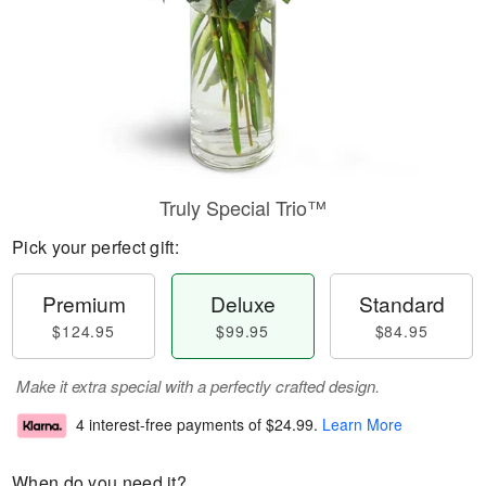
Truly Special Trio™
Pick your perfect gift:
Premium
Deluxe
Standard
$124.95
$99.95
$84.95
Make it extra special with a perfectly crafted design.
4 interest-free payments of
$24.99
.
Learn More
When do you need it?