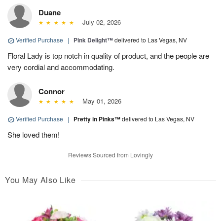
Duane
July 02, 2026
Verified Purchase
|
Pink Delight™
delivered to Las Vegas, NV
Floral Lady is top notch in quality of product, and the people are
very cordial and accommodating.
Connor
May 01, 2026
Verified Purchase
|
Pretty in Pinks™
delivered to Las Vegas, NV
She loved them!
Reviews Sourced from Lovingly
You May Also Like