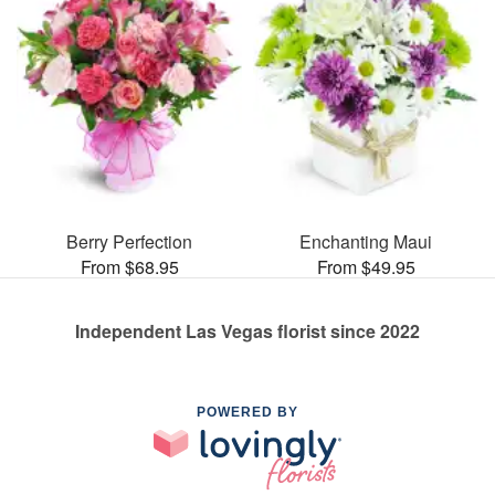
Berry Perfection
Enchanting Maui
From $68.95
From $49.95
Independent Las Vegas florist since 2022
POWERED BY