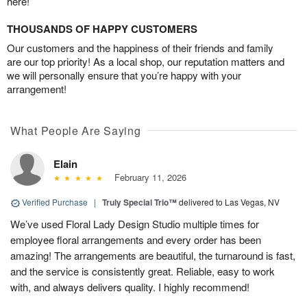
here!
THOUSANDS OF HAPPY CUSTOMERS
Our customers and the happiness of their friends and family
are our top priority! As a local shop, our reputation matters and
we will personally ensure that you’re happy with your
arrangement!
What People Are Saying
Elain
February 11, 2026
Verified Purchase
|
Truly Special Trio™
delivered to Las Vegas, NV
We’ve used Floral Lady Design Studio multiple times for
employee floral arrangements and every order has been
amazing! The arrangements are beautiful, the turnaround is fast,
and the service is consistently great. Reliable, easy to work
with, and always delivers quality. I highly recommend!