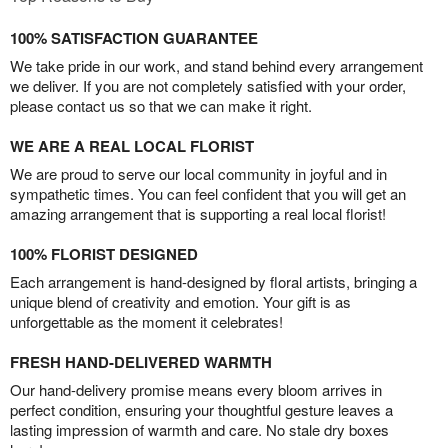
100% SATISFACTION GUARANTEE
We take pride in our work, and stand behind every arrangement
we deliver. If you are not completely satisfied with your order,
please contact us so that we can make it right.
WE ARE A REAL LOCAL FLORIST
We are proud to serve our local community in joyful and in
sympathetic times. You can feel confident that you will get an
amazing arrangement that is supporting a real local florist!
100% FLORIST DESIGNED
Each arrangement is hand-designed by floral artists, bringing a
unique blend of creativity and emotion. Your gift is as
unforgettable as the moment it celebrates!
FRESH HAND-DELIVERED WARMTH
Our hand-delivery promise means every bloom arrives in
perfect condition, ensuring your thoughtful gesture leaves a
lasting impression of warmth and care. No stale dry boxes