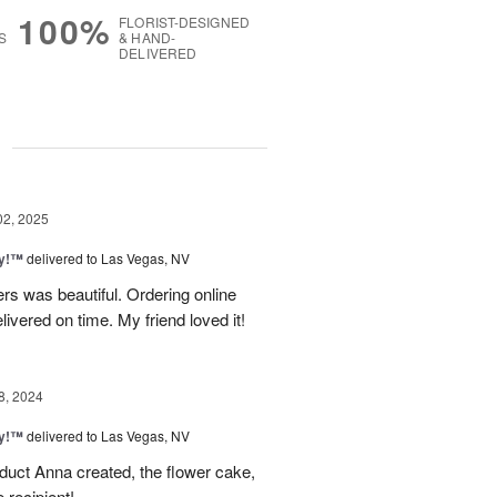
100%
FLORIST-DESIGNED
S
& HAND-
DELIVERED
g
02, 2025
ty!™
delivered to Las Vegas, NV
rs was beautiful. Ordering online
vered on time. My friend loved it!
8, 2024
ty!™
delivered to Las Vegas, NV
duct Anna created, the flower cake,
 recipient!