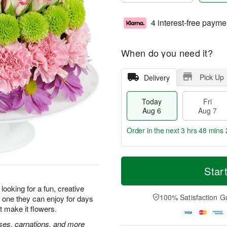
4 interest-free payme
When do you need it?
Pick Up
Delivery
Today
Fri
Aug 6
Aug 7
Order in the next
3 hrs 48 mins 
T
M
o
S
o
Star
F
d
a
r
ri
a
t
e
looking for a fun, creative
A
y
A
D
100% Satisfaction G
 is one they can enjoy for days
u
A
u
a
g
t make it flowers.
u
g
t
7
g
8
e
roses, carnations, and more