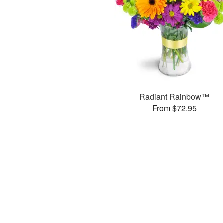
Radiant Rainbow™
From $72.95