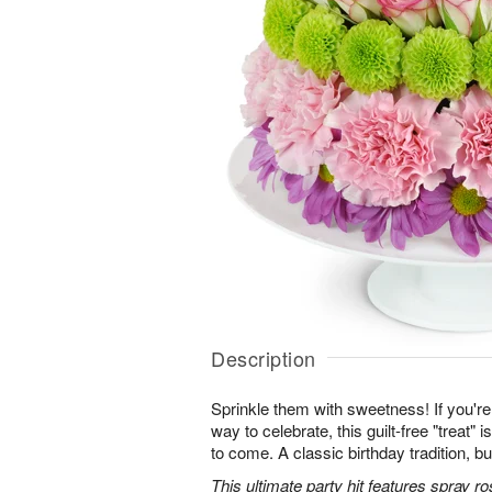
Description
Sprinkle them with sweetness! If you're 
way to celebrate, this guilt-free "treat"
to come. A classic birthday tradition, bu
This ultimate party hit features spray 