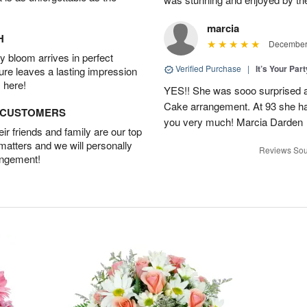
marcia
H
December 
 bloom arrives in perfect
Verified Purchase
|
It’s Your Par
ture leaves a lasting impression
 here!
YES!! She was sooo surprised a
Cake arrangement. At 93 she has
D CUSTOMERS
you very much! Marcia Darden
r friends and family are our top
 matters and we will personally
Reviews Sou
angement!