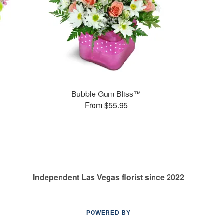
Bubble Gum Bliss™
From $55.95
Independent Las Vegas florist since 2022
POWERED BY