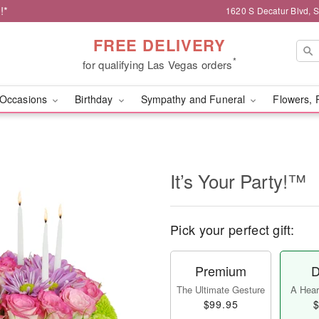
!*
1620 S Decatur Blvd, 
FREE DELIVERY
*
for qualifying Las Vegas orders
Occasions
Birthday
Sympathy and Funeral
Flowers, 
It’s Your Party!™
Pick your perfect gift:
Premium
D
The Ultimate Gesture
A Heart
$99.95
$