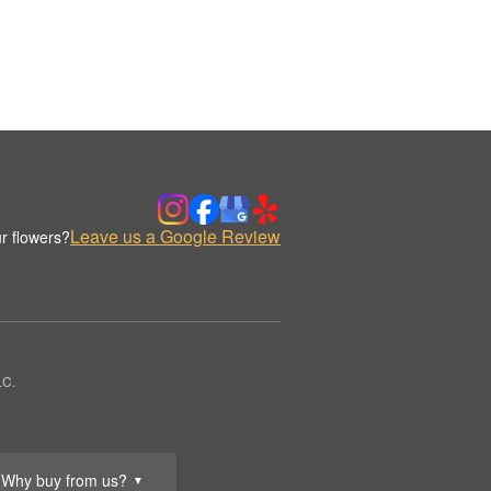
Leave us a Google Review
r flowers?
LC.
Why buy from us?
▼