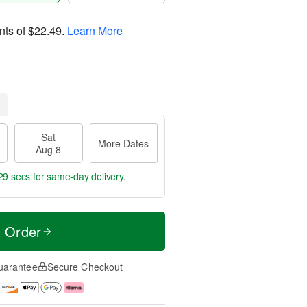
nts of
$22.49
.
Learn More
Sat
More Dates
Aug 8
28 secs
for same-day delivery.
t Order
uarantee
Secure Checkout