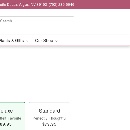
Suite D, Las Vegas, NV 89102
(702) 289-5646
Plants & Gifts
Our Shop
eluxe
Standard
felt Favorite
Perfectly Thoughtful
89.95
$79.95