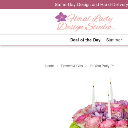
Same-Day Design and Hand-Delivery
Deal of the Day
Summer
Home
Flowers & Gifts
It’s Your Party!™