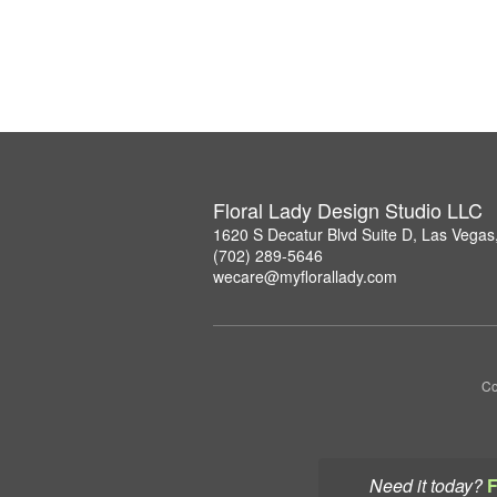
Floral Lady Design Studio LLC
1620 S Decatur Blvd Suite D, Las Vega
(702) 289-5646
wecare@myflorallady.com
Co
Need it today?