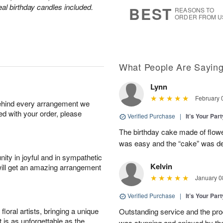
6
s
eal birthday candles included.
BEST
REASONS TO
ORDER FROM U
What People Are Sayin
Lynn
February 
behind every arrangement we
ied with your order, please
Verified Purchase
|
It’s Your Par
The birthday cake made of flowe
was easy and the “cake” was deli
ity in joyful and in sympathetic
Kelvin
will get an amazing arrangement
January 0
Verified Purchase
|
It’s Your Par
oral artists, bringing a unique
Outstanding service and the pro
t is as unforgettable as the
was stunning and enjoyed by the