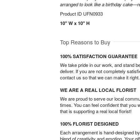
arranged to look like a birthday cake—r
Product ID
UFN0933
10" W x 10" H
Top Reasons to Buy
100% SATISFACTION GUARANTEE
We take pride in our work, and stand 
deliver. If you are not completely satisf
contact us so that we can make it right.
WE ARE A REAL LOCAL FLORIST
We are proud to serve our local commun
times. You can feel confident that you 
that is supporting a real local florist!
100% FLORIST DESIGNED
Each arrangement is hand-designed by fl
blend of creativity and emotion. Your gif