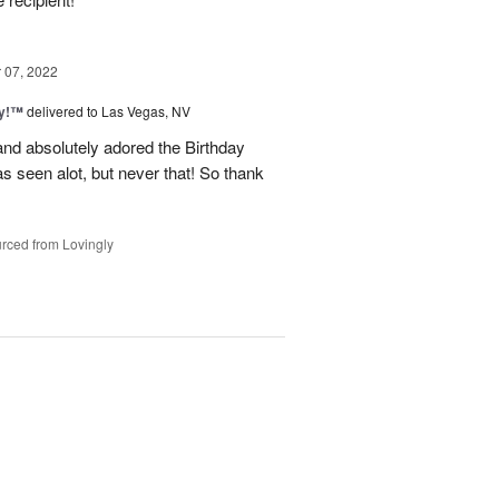
07, 2022
ty!™
delivered to Las Vegas, NV
nd absolutely adored the Birthday
 seen alot, but never that! So thank
rced from Lovingly