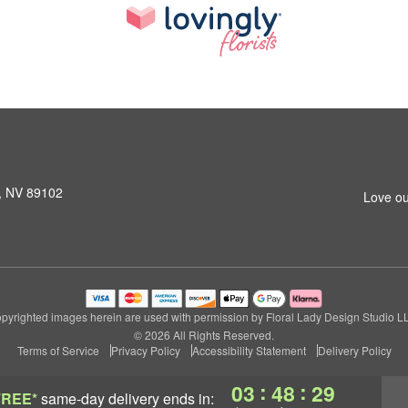
s, NV 89102
Love ou
pyrighted images herein are used with permission by Floral Lady Design Studio L
© 2026 All Rights Reserved.
Terms of Service
Privacy Policy
Accessibility Statement
Delivery Policy
:
:
03
48
28
FREE*
same-day delivery
ends in: