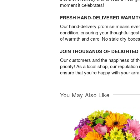
moment it celebrates!
FRESH HAND-DELIVERED WARMT
Our hand-delivery promise means every
condition, ensuring your thoughtful ges
of warmth and care. No stale dry boxes
JOIN THOUSANDS OF DELIGHTE
Our customers and the happiness of thei
priority! As a local shop, our reputation
ensure that you’re happy with your arr
You May Also Like