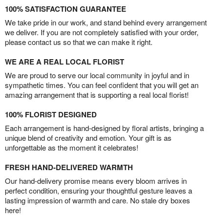
100% SATISFACTION GUARANTEE
We take pride in our work, and stand behind every arrangement
we deliver. If you are not completely satisfied with your order,
please contact us so that we can make it right.
WE ARE A REAL LOCAL FLORIST
We are proud to serve our local community in joyful and in
sympathetic times. You can feel confident that you will get an
amazing arrangement that is supporting a real local florist!
100% FLORIST DESIGNED
Each arrangement is hand-designed by floral artists, bringing a
unique blend of creativity and emotion. Your gift is as
unforgettable as the moment it celebrates!
FRESH HAND-DELIVERED WARMTH
Our hand-delivery promise means every bloom arrives in
perfect condition, ensuring your thoughtful gesture leaves a
lasting impression of warmth and care. No stale dry boxes
here!