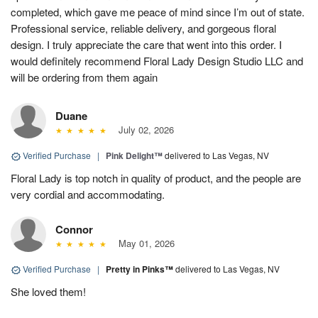
completed, which gave me peace of mind since I’m out of state.
Professional service, reliable delivery, and gorgeous floral
design. I truly appreciate the care that went into this order. I
would definitely recommend Floral Lady Design Studio LLC and
will be ordering from them again
Duane
July 02, 2026
Verified Purchase
|
Pink Delight™
delivered to Las Vegas, NV
Floral Lady is top notch in quality of product, and the people are
very cordial and accommodating.
Connor
May 01, 2026
Verified Purchase
|
Pretty in Pinks™
delivered to Las Vegas, NV
She loved them!