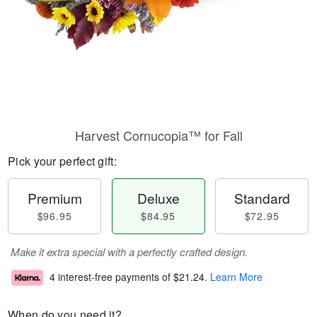
Harvest Cornucopia™ for Fall
Pick your perfect gift:
Premium
Deluxe
Standard
$96.95
$84.95
$72.95
Make it extra special with a perfectly crafted design.
4 interest-free payments of
$21.24
.
Learn More
When do you need it?