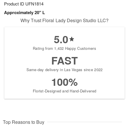
Product ID
UFN1814
Approximately 20" L
Why Trust Floral Lady Design Studio LLC?
5.0
Rating from 1,432 Happy Customers
FAST
Same-day delivery in Las Vegas since 2022
100%
Florist-Designed and Hand-Delivered
Top Reasons to Buy