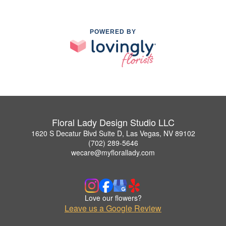
POWERED BY
Floral Lady Design Studio LLC
1620 S Decatur Blvd Suite D, Las Vegas, NV 89102
(702) 289-5646
wecare@myflorallady.com
Love our flowers?
Leave us a Google Review