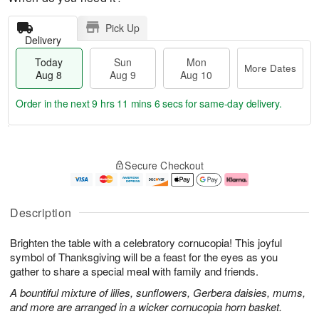
Pick Up
Delivery
Today
Sun
Mon
More Dates
Aug 8
Aug 9
Aug 10
Order in the next
9 hrs 11 mins 6 secs
for same-day delivery.
T
M
M
o
S
o
o
Secure Checkout
d
u
r
n
a
n
e
A
y
A
D
u
A
u
a
g
Description
u
g
t
1
g
9
e
0
Brighten the table with a celebratory cornucopia! This joyful
8
s
symbol of Thanksgiving will be a feast for the eyes as you
gather to share a special meal with family and friends.
A bountiful mixture of lilies, sunflowers, Gerbera daisies, mums,
and more are arranged in a wicker cornucopia horn basket.