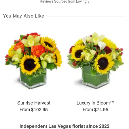
Reviews Sourced from Lovingly
You May Also Like
Sunrise Harvest
Luxury in Bloom™
From $102.95
From $74.95
Independent Las Vegas florist since 2022