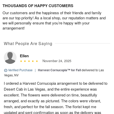
THOUSANDS OF HAPPY CUSTOMERS
Our customers and the happiness of their friends and family
are our top priority! As a local shop, our reputation matters and
we will personally ensure that you’re happy with your
arrangement!
What People Are Saying
Ellen
November 24, 2025
Verified Purchase
|
Harvest Cornucopia™ for Fall
delivered to Las
Vegas, NV
I ordered a Harvest Cornucopia arrangement to be delivered to
Desert Cab in Las Vegas, and the entire experience was
excellent. The flowers were delivered on time, beautifully
arranged, and exactly as pictured. The colors were vibrant,
fresh, and perfect for the fall season. The florist kept me
updated and sent confirmation as soon as the delivery was