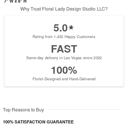
7" W x 8" H
Why Trust Floral Lady Design Studio LLC?
5.0
Rating from 1,432 Happy Customers
FAST
Same-day delivery in Las Vegas since 2022
100%
Florist-Designed and Hand-Delivered
Top Reasons to Buy
100% SATISFACTION GUARANTEE