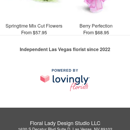
Springtime Mix Cut Flowers
Berry Perfection
From $57.95
From $68.95
Independent Las Vegas florist since 2022
POWERED BY
Floral Lady Design Studio LLC
1620 S Decatur Blvd Suite D, Las Vegas, NV 89102