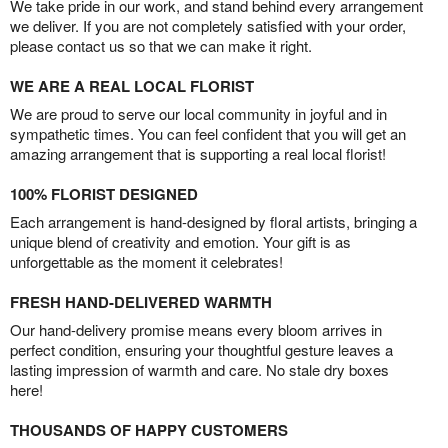
We take pride in our work, and stand behind every arrangement
we deliver. If you are not completely satisfied with your order,
please contact us so that we can make it right.
WE ARE A REAL LOCAL FLORIST
We are proud to serve our local community in joyful and in
sympathetic times. You can feel confident that you will get an
amazing arrangement that is supporting a real local florist!
100% FLORIST DESIGNED
Each arrangement is hand-designed by floral artists, bringing a
unique blend of creativity and emotion. Your gift is as
unforgettable as the moment it celebrates!
FRESH HAND-DELIVERED WARMTH
Our hand-delivery promise means every bloom arrives in
perfect condition, ensuring your thoughtful gesture leaves a
lasting impression of warmth and care. No stale dry boxes
here!
THOUSANDS OF HAPPY CUSTOMERS