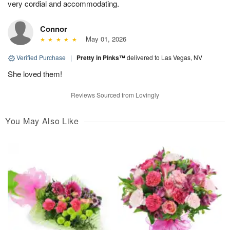
very cordial and accommodating.
Connor
May 01, 2026
Verified Purchase
|
Pretty in Pinks™
delivered to Las Vegas, NV
She loved them!
Reviews Sourced from Lovingly
You May Also Like