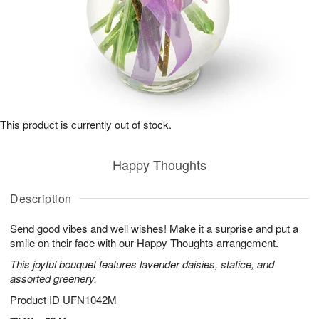
This product is currently out of stock.
Happy Thoughts
Description
Send good vibes and well wishes! Make it a surprise and put a
smile on their face with our Happy Thoughts arrangement.
This joyful bouquet features lavender daisies, statice, and
assorted greenery.
Product ID
UFN1042M