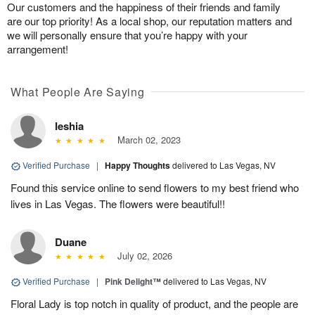
Our customers and the happiness of their friends and family
are our top priority! As a local shop, our reputation matters and
we will personally ensure that you’re happy with your
arrangement!
What People Are Saying
Ieshia
March 02, 2023
Verified Purchase
|
Happy Thoughts
delivered to Las Vegas, NV
Found this service online to send flowers to my best friend who
lives in Las Vegas. The flowers were beautiful!!
Duane
July 02, 2026
Verified Purchase
|
Pink Delight™
delivered to Las Vegas, NV
Floral Lady is top notch in quality of product, and the people are