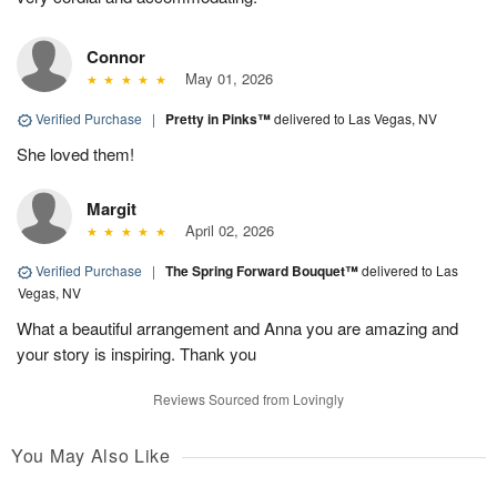
Connor
May 01, 2026
Verified Purchase
|
Pretty in Pinks™
delivered to Las Vegas, NV
She loved them!
Margit
April 02, 2026
Verified Purchase
|
The Spring Forward Bouquet™
delivered to Las
Vegas, NV
What a beautiful arrangement and Anna you are amazing and
your story is inspiring. Thank you
Reviews Sourced from Lovingly
You May Also Like