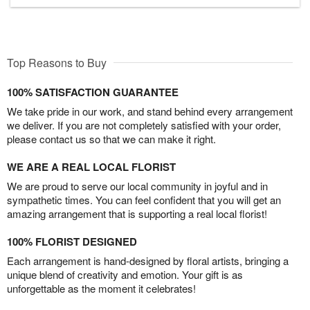
Top Reasons to Buy
100% SATISFACTION GUARANTEE
We take pride in our work, and stand behind every arrangement
we deliver. If you are not completely satisfied with your order,
please contact us so that we can make it right.
WE ARE A REAL LOCAL FLORIST
We are proud to serve our local community in joyful and in
sympathetic times. You can feel confident that you will get an
amazing arrangement that is supporting a real local florist!
100% FLORIST DESIGNED
Each arrangement is hand-designed by floral artists, bringing a
unique blend of creativity and emotion. Your gift is as
unforgettable as the moment it celebrates!