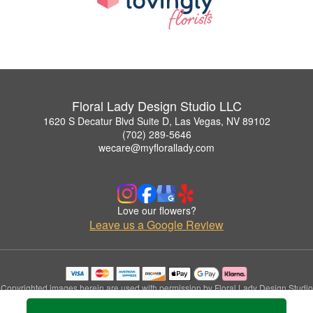
Floral Lady Design Studio LLC
1620 S Decatur Blvd Suite D, Las Vegas, NV 89102
(702) 289-5646
wecare@myflorallady.com
Love our flowers?
Leave us a Google Review
Copyrighted images herein are used with permission by Floral Lady Design Studio
LLC.