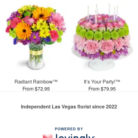
Radiant Rainbow™
It’s Your Party!™
From $72.95
From $79.95
Independent Las Vegas florist since 2022
POWERED BY