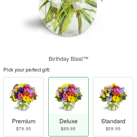
Birthday Blast™
Pick your perfect gift:
Premium
Deluxe
Standard
$79.95
$69.95
$59.95