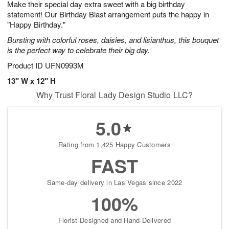
Make their special day extra sweet with a big birthday
6
s
statement! Our Birthday Blast arrangement puts the happy in
"Happy Birthday."
Bursting with colorful roses, daisies, and lisianthus, this bouquet
is the perfect way to celebrate their big day.
Product ID
UFN0993M
13" W x 12" H
Why Trust Floral Lady Design Studio LLC?
5.0
Rating from 1,425 Happy Customers
FAST
Same-day delivery in Las Vegas since 2022
100%
Florist-Designed and Hand-Delivered