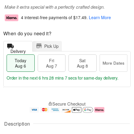
Make it extra special with a perfectly crafted design.
4 interest-free payments of
$17.49
.
Learn More
When do you need it?
Pick Up
Delivery
Today
Fri
Sat
More Dates
Aug 6
Aug 7
Aug 8
Order in the next
6 hrs 28 mins 7 secs
for same-day delivery.
T
M
o
S
o
F
Secure Checkout
d
a
r
ri
a
t
e
A
y
A
D
u
A
u
a
g
Description
u
g
t
7
g
8
e