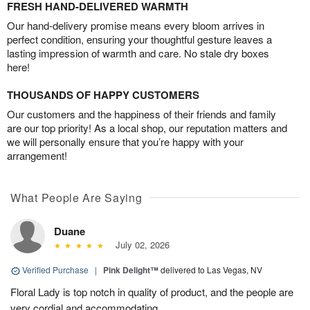
FRESH HAND-DELIVERED WARMTH
Our hand-delivery promise means every bloom arrives in
perfect condition, ensuring your thoughtful gesture leaves a
lasting impression of warmth and care. No stale dry boxes
here!
THOUSANDS OF HAPPY CUSTOMERS
Our customers and the happiness of their friends and family
are our top priority! As a local shop, our reputation matters and
we will personally ensure that you’re happy with your
arrangement!
What People Are Saying
Duane
July 02, 2026
Verified Purchase
|
Pink Delight™
delivered to Las Vegas, NV
Floral Lady is top notch in quality of product, and the people are
very cordial and accommodating.