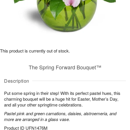
This product is currently out of stock.
The Spring Forward Bouquet™
Description
Put some spring in their step! With its perfect pastel hues, this
charming bouquet will be a huge hit for Easter, Mother’s Day,
and all your other springtime celebrations.
Pastel pink and green carnations, daisies, alstroemeria, and
more are arranged in a glass vase.
Product ID
UFN1476M