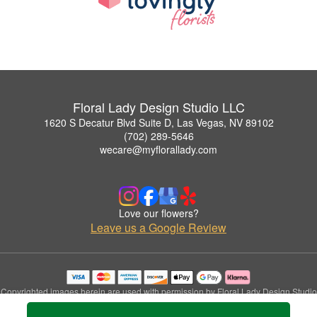
Floral Lady Design Studio LLC
1620 S Decatur Blvd Suite D, Las Vegas, NV 89102
(702) 289-5646
wecare@myflorallady.com
Love our flowers?
Leave us a Google Review
Copyrighted images herein are used with permission by Floral Lady Design Studio
LLC.