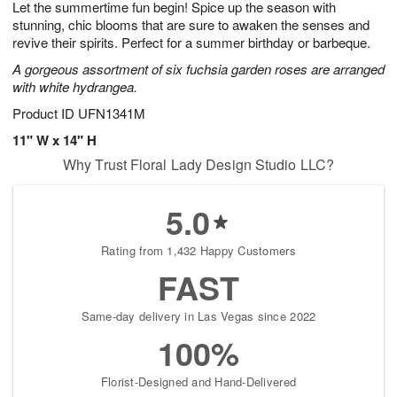
Let the summertime fun begin! Spice up the season with
8
s
stunning, chic blooms that are sure to awaken the senses and
revive their spirits. Perfect for a summer birthday or barbeque.
A gorgeous assortment of six fuchsia garden roses are arranged
with white hydrangea.
Product ID
UFN1341M
11" W x 14" H
Why Trust Floral Lady Design Studio LLC?
5.0
Rating from 1,432 Happy Customers
FAST
Same-day delivery in Las Vegas since 2022
100%
Florist-Designed and Hand-Delivered