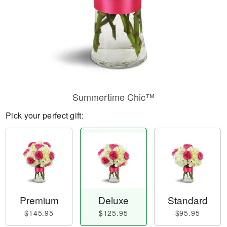
Summertime Chic™
Pick your perfect gift:
Premium
Deluxe
Standard
$145.95
$125.95
$95.95