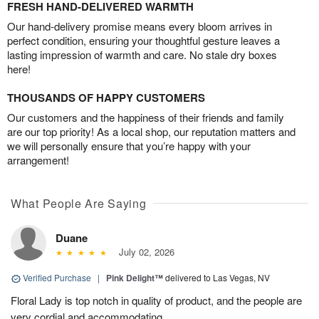
FRESH HAND-DELIVERED WARMTH
Our hand-delivery promise means every bloom arrives in
perfect condition, ensuring your thoughtful gesture leaves a
lasting impression of warmth and care. No stale dry boxes
here!
THOUSANDS OF HAPPY CUSTOMERS
Our customers and the happiness of their friends and family
are our top priority! As a local shop, our reputation matters and
we will personally ensure that you’re happy with your
arrangement!
What People Are Saying
Duane
July 02, 2026
Verified Purchase
|
Pink Delight™
delivered to Las Vegas, NV
Floral Lady is top notch in quality of product, and the people are
very cordial and accommodating.