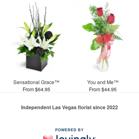
Sensational Grace™
You and Me™
From $64.95
From $44.95
Independent Las Vegas florist since 2022
POWERED BY