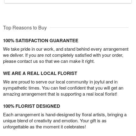
Top Reasons to Buy
100% SATISFACTION GUARANTEE
We take pride in our work, and stand behind every arrangement
we deliver. If you are not completely satisfied with your order,
please contact us so that we can make it right.
WE ARE A REAL LOCAL FLORIST
We are proud to serve our local community in joyful and in
sympathetic times. You can feel confident that you will get an
amazing arrangement that is supporting a real local florist!
100% FLORIST DESIGNED
Each arrangement is hand-designed by floral artists, bringing a
unique blend of creativity and emotion. Your gift is as
unforgettable as the moment it celebrates!