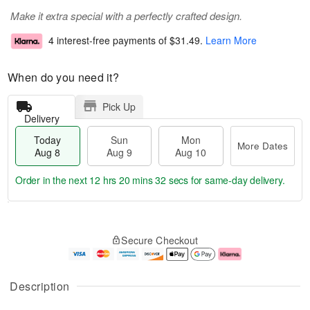
Make it extra special with a perfectly crafted design.
4 interest-free payments of
$31.49
.
Learn More
When do you need it?
Pick Up
Delivery
Today
Sun
Mon
More Dates
Aug 8
Aug 9
Aug 10
Order in the next
12 hrs 20 mins 31 secs
for same-day delivery.
T
M
M
o
S
o
o
Secure Checkout
d
u
r
n
a
n
e
A
y
A
D
u
A
u
a
g
Description
u
g
t
1
g
9
e
0