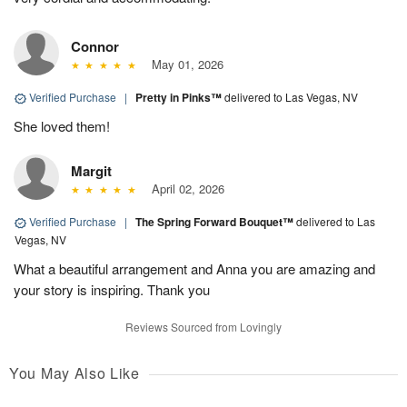
Connor
May 01, 2026
Verified Purchase
|
Pretty in Pinks™
delivered to Las Vegas, NV
She loved them!
Margit
April 02, 2026
Verified Purchase
|
The Spring Forward Bouquet™
delivered to Las
Vegas, NV
What a beautiful arrangement and Anna you are amazing and
your story is inspiring. Thank you
Reviews Sourced from Lovingly
You May Also Like