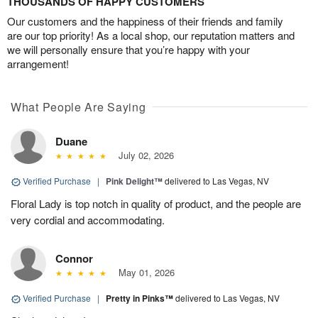
THOUSANDS OF HAPPY CUSTOMERS
Our customers and the happiness of their friends and family
are our top priority! As a local shop, our reputation matters and
we will personally ensure that you’re happy with your
arrangement!
What People Are Saying
Duane
July 02, 2026
Verified Purchase
|
Pink Delight™
delivered to Las Vegas, NV
Floral Lady is top notch in quality of product, and the people are
very cordial and accommodating.
Connor
May 01, 2026
Verified Purchase
|
Pretty in Pinks™
delivered to Las Vegas, NV