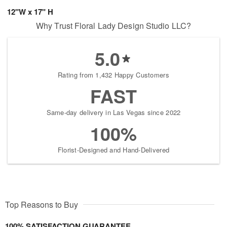
12"W x 17" H
Why Trust Floral Lady Design Studio LLC?
5.0
Rating from 1,432 Happy Customers
FAST
Same-day delivery in Las Vegas since 2022
100%
Florist-Designed and Hand-Delivered
Top Reasons to Buy
100% SATISFACTION GUARANTEE