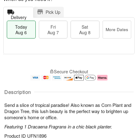
Pick Up
Delivery
Today
Fri
Sat
More Dates
Aug 6
Aug 7
Aug 8
M
T
S
o
o
F
Secure Checkout
a
r
d
ri
t
e
a
A
A
D
y
u
u
a
A
g
Description
g
t
u
7
8
e
g
Send a slice of tropical paradise! Also known as Corn Plant and
s
6
Dragon Tree, this lush beauty is the perfect way to brighten up
someone’s home or office.
Featuring 1 Dracaena Fragrans in a chic black planter.
Product ID
UFN1896