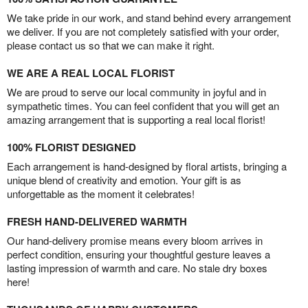
We take pride in our work, and stand behind every arrangement
we deliver. If you are not completely satisfied with your order,
please contact us so that we can make it right.
WE ARE A REAL LOCAL FLORIST
We are proud to serve our local community in joyful and in
sympathetic times. You can feel confident that you will get an
amazing arrangement that is supporting a real local florist!
100% FLORIST DESIGNED
Each arrangement is hand-designed by floral artists, bringing a
unique blend of creativity and emotion. Your gift is as
unforgettable as the moment it celebrates!
FRESH HAND-DELIVERED WARMTH
Our hand-delivery promise means every bloom arrives in
perfect condition, ensuring your thoughtful gesture leaves a
lasting impression of warmth and care. No stale dry boxes
here!