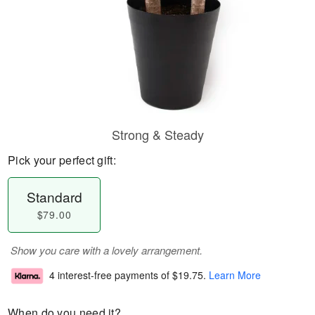
Strong & Steady
Pick your perfect gift:
Standard
$79.00
Show you care with a lovely arrangement.
4 interest-free payments of
$19.75
.
Learn More
When do you need it?