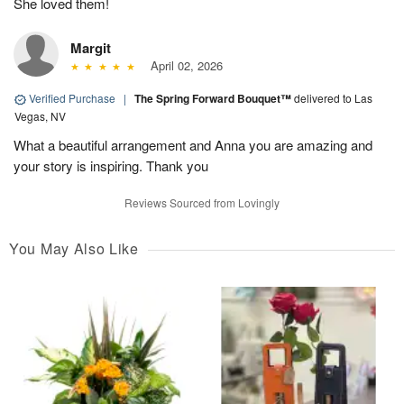
She loved them!
Margit
April 02, 2026
Verified Purchase
|
The Spring Forward Bouquet™
delivered to Las
Vegas, NV
What a beautiful arrangement and Anna you are amazing and
your story is inspiring. Thank you
Reviews Sourced from Lovingly
You May Also Like