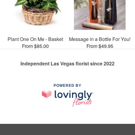
Plant One On Me - Basket
Message in a Bottle For You!
From $85.00
From $49.95
Independent Las Vegas florist since 2022
POWERED BY