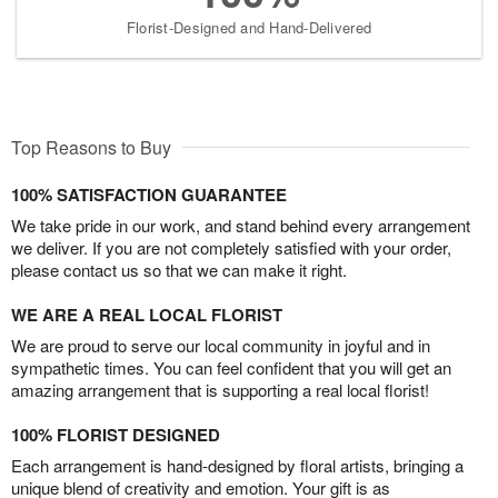
Florist-Designed and Hand-Delivered
Top Reasons to Buy
100% SATISFACTION GUARANTEE
We take pride in our work, and stand behind every arrangement
we deliver. If you are not completely satisfied with your order,
please contact us so that we can make it right.
WE ARE A REAL LOCAL FLORIST
We are proud to serve our local community in joyful and in
sympathetic times. You can feel confident that you will get an
amazing arrangement that is supporting a real local florist!
100% FLORIST DESIGNED
Each arrangement is hand-designed by floral artists, bringing a
unique blend of creativity and emotion. Your gift is as