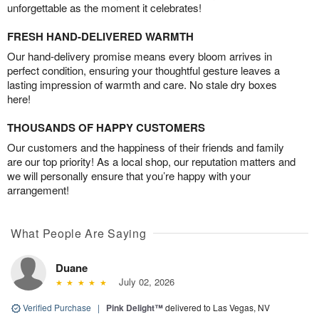
unforgettable as the moment it celebrates!
FRESH HAND-DELIVERED WARMTH
Our hand-delivery promise means every bloom arrives in
perfect condition, ensuring your thoughtful gesture leaves a
lasting impression of warmth and care. No stale dry boxes
here!
THOUSANDS OF HAPPY CUSTOMERS
Our customers and the happiness of their friends and family
are our top priority! As a local shop, our reputation matters and
we will personally ensure that you’re happy with your
arrangement!
What People Are Saying
Duane
July 02, 2026
Verified Purchase
|
Pink Delight™
delivered to Las Vegas, NV