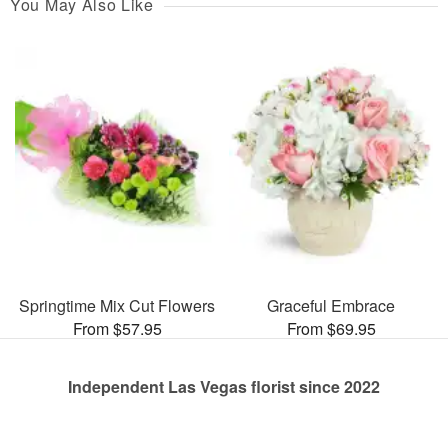
You May Also Like
Springtime Mix Cut Flowers
Graceful Embrace
From $57.95
From $69.95
Independent Las Vegas florist since 2022