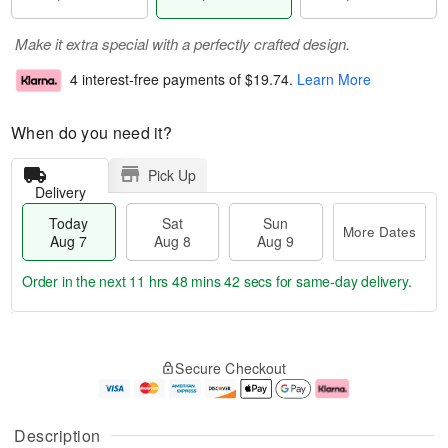
Make it extra special with a perfectly crafted design.
4 interest-free payments of
$19.74
.
Learn More
When do you need it?
Pick Up
Delivery
Today
Sat
Sun
More Dates
Aug 7
Aug 8
Aug 9
Order in the next
11 hrs 48 mins 41 secs
for same-day delivery.
T
M
o
S
S
o
Secure Checkout
d
a
u
r
a
t
n
e
y
A
A
D
A
u
u
a
Description
u
g
g
t