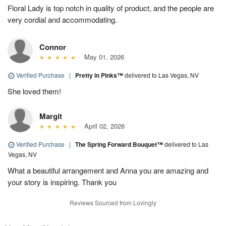
Floral Lady is top notch in quality of product, and the people are
very cordial and accommodating.
Connor
May 01, 2026
Verified Purchase
|
Pretty in Pinks™
delivered to Las Vegas, NV
She loved them!
Margit
April 02, 2026
Verified Purchase
|
The Spring Forward Bouquet™
delivered to Las
Vegas, NV
What a beautiful arrangement and Anna you are amazing and
your story is inspiring. Thank you
Reviews Sourced from Lovingly