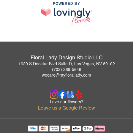
POWERED BY
Floral Lady Design Studio LLC
1620 S Decatur Blvd Suite D, Las Vegas, NV 89102
(702) 289-5646
wecare@myflorallady.com
Love our flowers?
Leave us a Google Review