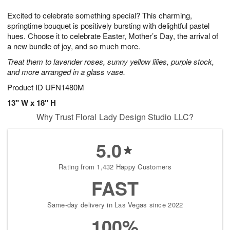
g
8
9
e
Excited to celebrate something special? This charming,
7
s
springtime bouquet is positively bursting with delightful pastel
hues. Choose it to celebrate Easter, Mother’s Day, the arrival of
a new bundle of joy, and so much more.
Treat them to lavender roses, sunny yellow lilies, purple stock,
and more arranged in a glass vase.
Product ID
UFN1480M
13" W x 18" H
Why Trust Floral Lady Design Studio LLC?
5.0
Rating from 1,432 Happy Customers
FAST
Same-day delivery in Las Vegas since 2022
100%