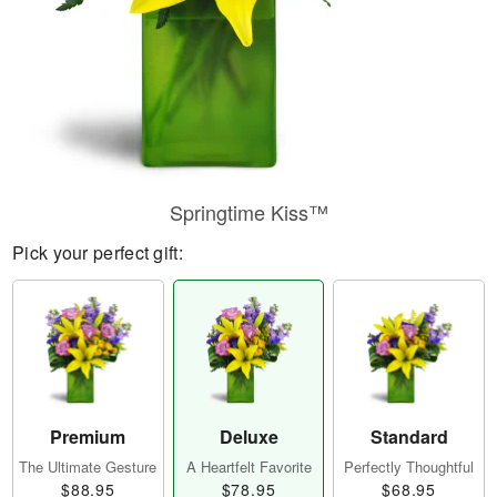
Springtime Kiss™
Pick your perfect gift:
Premium
Deluxe
Standard
The Ultimate Gesture
A Heartfelt Favorite
Perfectly Thoughtful
$88.95
$78.95
$68.95