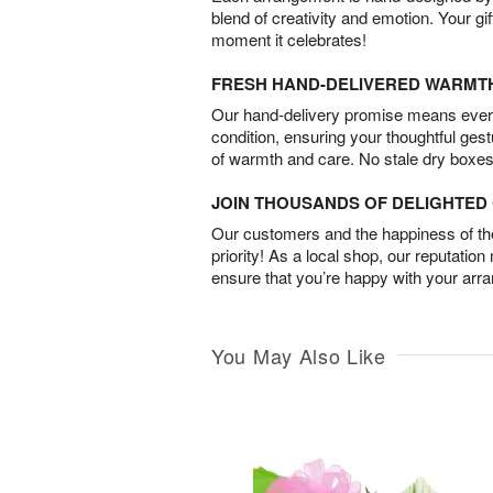
blend of creativity and emotion. Your gif
moment it celebrates!
FRESH HAND-DELIVERED WARMT
Our hand-delivery promise means every
condition, ensuring your thoughtful ges
of warmth and care. No stale dry boxes
JOIN THOUSANDS OF DELIGHTE
Our customers and the happiness of thei
priority! As a local shop, our reputation
ensure that you’re happy with your arr
You May Also Like