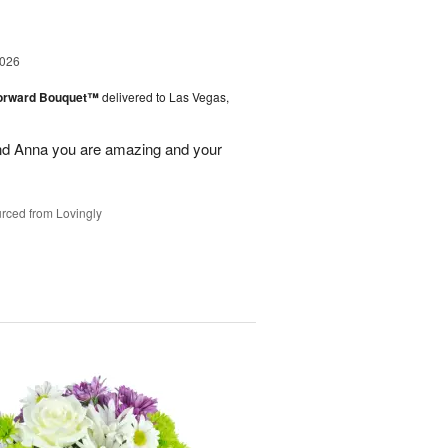
2026
Forward Bouquet™
delivered to Las Vegas,
nd Anna you are amazing and your
rced from Lovingly