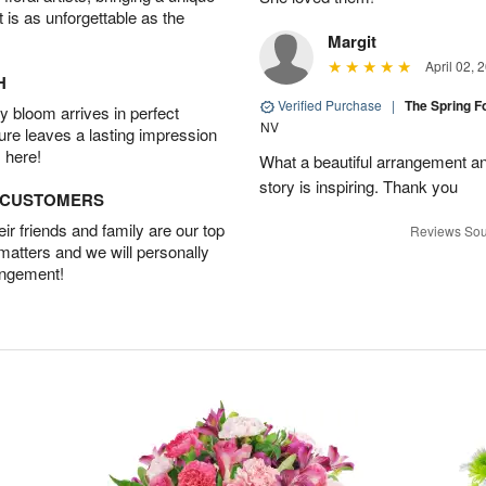
t is as unforgettable as the
Margit
April 02, 
H
Verified Purchase
|
The Spring 
 bloom arrives in perfect
NV
ture leaves a lasting impression
 here!
What a beautiful arrangement a
story is inspiring. Thank you
D CUSTOMERS
r friends and family are our top
Reviews Sou
 matters and we will personally
angement!