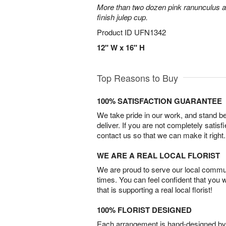
More than two dozen pink ranunculus ar
finish julep cup.
Product ID
UFN1342
12" W x 16" H
Top Reasons to Buy
100% SATISFACTION GUARANTEE
We take pride in our work, and stand 
deliver. If you are not completely satisf
contact us so that we can make it right.
WE ARE A REAL LOCAL FLORIST
We are proud to serve our local commun
times. You can feel confident that you 
that is supporting a real local florist!
100% FLORIST DESIGNED
Each arrangement is hand-designed by fl