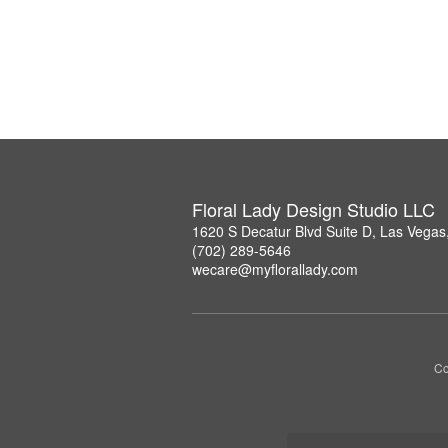
Floral Lady Design Studio LLC
1620 S Decatur Blvd Suite D, Las Vega
(702) 289-5646
wecare@myflorallady.com
Co