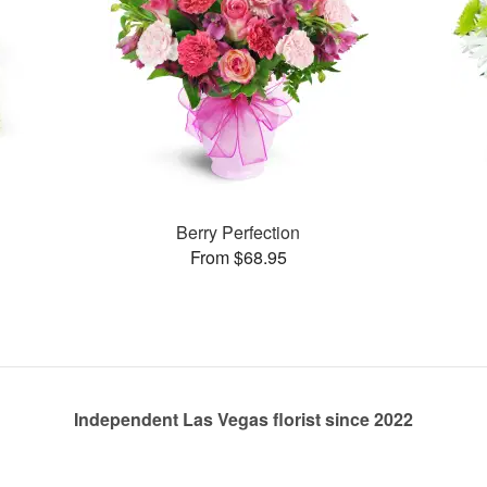
s
Berry Perfection
From $68.95
Independent Las Vegas florist since 2022