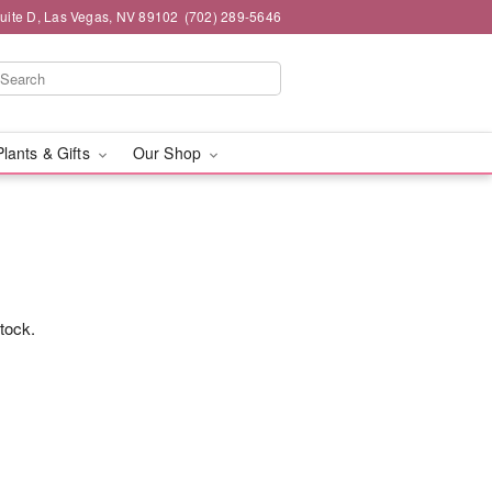
Suite D, Las Vegas, NV 89102
(702) 289-5646
Plants & Gifts
Our Shop
stock.