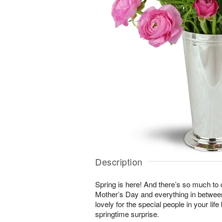
Description
Spring is here! And there’s so much to
Mother’s Day and everything in betwee
lovely for the special people in your li
springtime surprise.