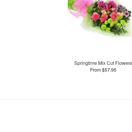
Springtime Mix Cut Flower
From $57.95