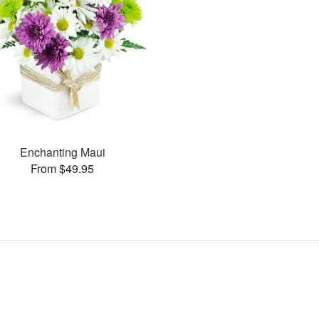
Enchanting Maui
From $49.95