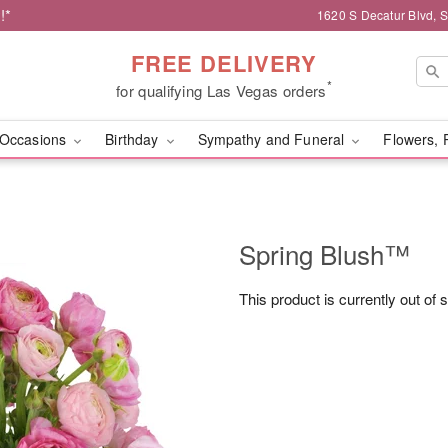
!*
1620 S Decatur Blvd, 
FREE DELIVERY
*
for qualifying Las Vegas orders
Occasions
Birthday
Sympathy and Funeral
Flowers, 
Spring Blush™
This product is currently out of 