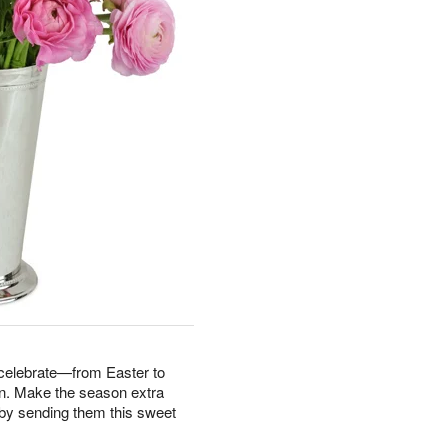
 celebrate—from Easter to
n. Make the season extra
fe by sending them this sweet