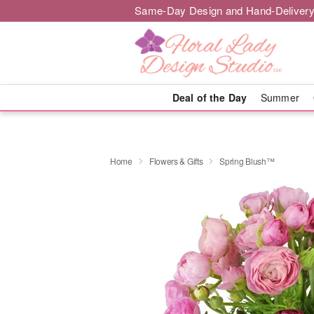
Same-Day Design and Hand-Delivery
Deal of the Day
Summer
Home
Flowers & Gifts
Spring Blush™