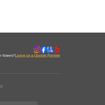
Leave us a Google Review
r flowers?
LC.