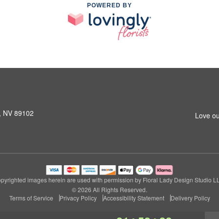
POWERED BY
s, NV 89102
Love ou
pyrighted images herein are used with permission by Floral Lady Design Studio L
© 2026 All Rights Reserved.
Terms of Service
Privacy Policy
Accessibility Statement
Delivery Policy