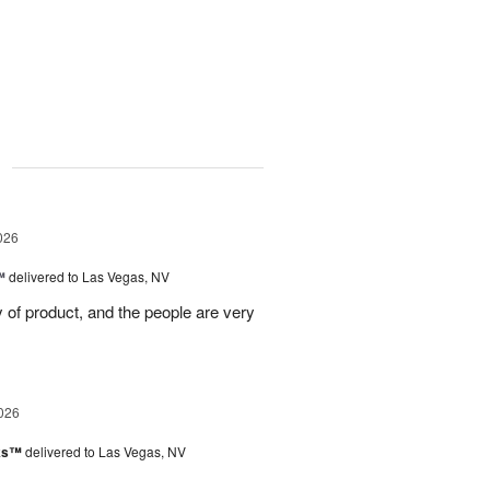
g
026
™
delivered to Las Vegas, NV
ty of product, and the people are very
026
nks™
delivered to Las Vegas, NV