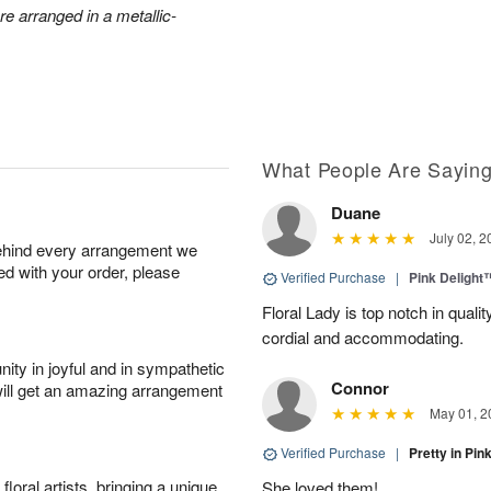
e arranged in a metallic-
What People Are Sayin
Duane
July 02, 2
behind every arrangement we
ied with your order, please
Verified Purchase
|
Pink Delight
Floral Lady is top notch in quali
cordial and accommodating.
ity in joyful and in sympathetic
Connor
will get an amazing arrangement
May 01, 2
Verified Purchase
|
Pretty in Pi
oral artists, bringing a unique
She loved them!