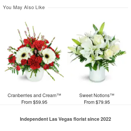
You May Also Like
Cranberries and Cream™
Sweet Notions™
From $59.95
From $79.95
Independent Las Vegas florist since 2022