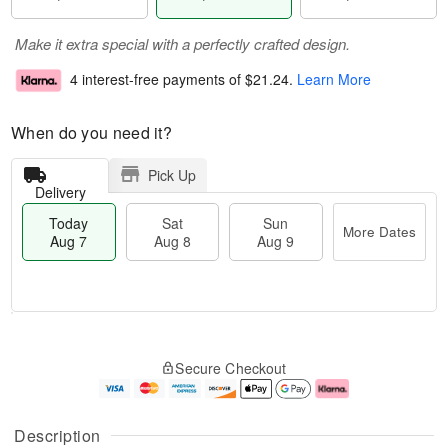
Make it extra special with a perfectly crafted design.
4 interest-free payments of
$21.24
.
Learn More
When do you need it?
Pick Up
Delivery
Today
Sat
Sun
More Dates
Aug 7
Aug 8
Aug 9
M
T
S
S
o
o
Secure Checkout
a
u
r
d
t
n
e
a
A
A
D
y
u
u
a
A
Description
g
g
t
u