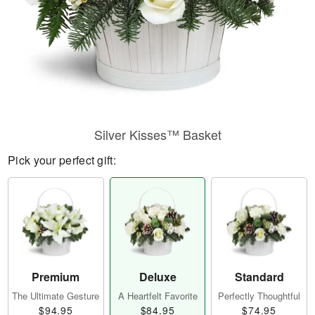
Silver Kisses™ Basket
Pick your perfect gift:
Premium
Deluxe
Standard
The Ultimate Gesture
A Heartfelt Favorite
Perfectly Thoughtful
$94.95
$84.95
$74.95