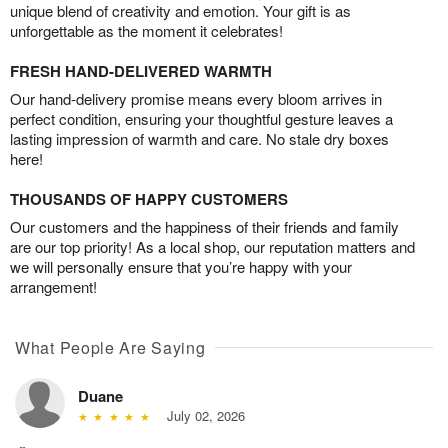
unique blend of creativity and emotion. Your gift is as
unforgettable as the moment it celebrates!
FRESH HAND-DELIVERED WARMTH
Our hand-delivery promise means every bloom arrives in
perfect condition, ensuring your thoughtful gesture leaves a
lasting impression of warmth and care. No stale dry boxes
here!
THOUSANDS OF HAPPY CUSTOMERS
Our customers and the happiness of their friends and family
are our top priority! As a local shop, our reputation matters and
we will personally ensure that you’re happy with your
arrangement!
What People Are Saying
Duane
July 02, 2026