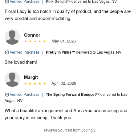
Verified Purchase
|
Pink Delight™
delivered to Las Vegas, NV
Floral Lady is top notch in quality of product, and the people are
very cordial and accommodating.
Connor
May 01, 2026
Verified Purchase
|
Pretty in Pinks™
delivered to Las Vegas, NV
She loved them!
Margit
April 02, 2026
Verified Purchase
|
The Spring Forward Bouquet™
delivered to Las
Vegas, NV
What a beautiful arrangement and Anna you are amazing and
your story is inspiring. Thank you
Reviews Sourced from Lovingly