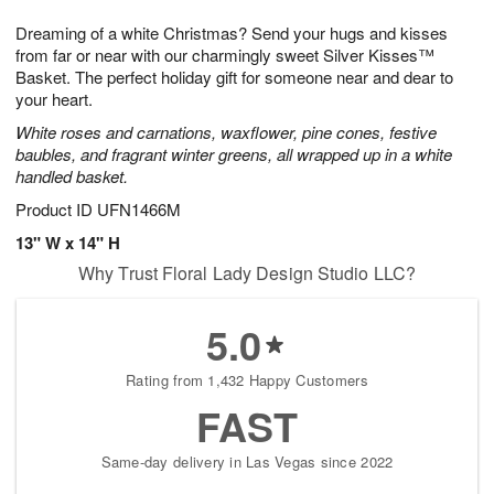
8
9
e
g
Dreaming of a white Christmas? Send your hugs and kisses
s
7
from far or near with our charmingly sweet Silver Kisses™
Basket. The perfect holiday gift for someone near and dear to
your heart.
White roses and carnations, waxflower, pine cones, festive
baubles, and fragrant winter greens, all wrapped up in a white
handled basket.
Product ID
UFN1466M
13" W x 14" H
Why Trust Floral Lady Design Studio LLC?
5.0
Rating from 1,432 Happy Customers
FAST
Same-day delivery in Las Vegas since 2022