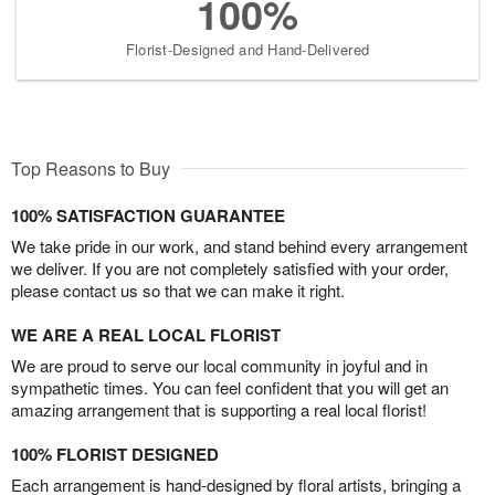
100%
Florist-Designed and Hand-Delivered
Top Reasons to Buy
100% SATISFACTION GUARANTEE
We take pride in our work, and stand behind every arrangement
we deliver. If you are not completely satisfied with your order,
please contact us so that we can make it right.
WE ARE A REAL LOCAL FLORIST
We are proud to serve our local community in joyful and in
sympathetic times. You can feel confident that you will get an
amazing arrangement that is supporting a real local florist!
100% FLORIST DESIGNED
Each arrangement is hand-designed by floral artists, bringing a