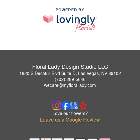
POWERED BY
Floral Lady Design Studio LLC
1620 S Decatur Blvd Suite D, Las Vegas, NV 89102
(702) 289-5646
wecare@myflorallady.com
Love our flowers?
Leave us a Google Review