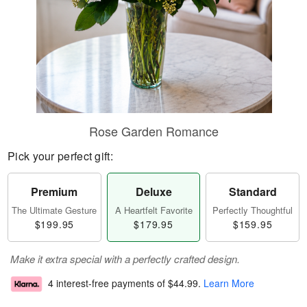
Rose Garden Romance
Pick your perfect gift:
Premium
Deluxe
Standard
The Ultimate Gesture
A Heartfelt Favorite
Perfectly Thoughtful
$199.95
$179.95
$159.95
Make it extra special with a perfectly crafted design.
4 interest-free payments of
$44.99
.
Learn More