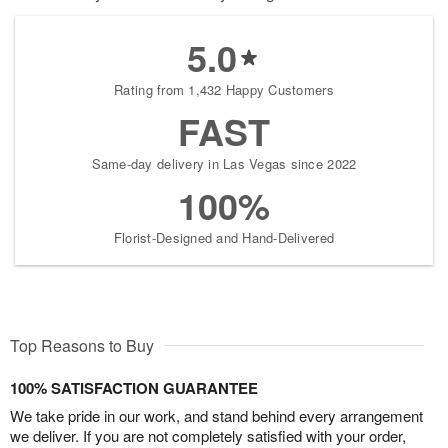
5.0
Rating from 1,432 Happy Customers
FAST
Same-day delivery in Las Vegas since 2022
100%
Florist-Designed and Hand-Delivered
Top Reasons to Buy
100% SATISFACTION GUARANTEE
We take pride in our work, and stand behind every arrangement
we deliver. If you are not completely satisfied with your order,