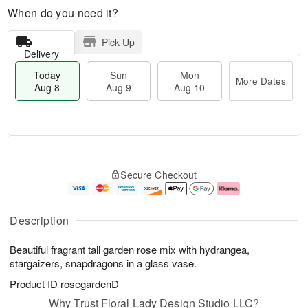
When do you need it?
Pick Up
Delivery
Today
Sun
Mon
More Dates
Aug 8
Aug 9
Aug 10
M
T
M
S
o
o
o
Secure Checkout
u
r
d
n
n
e
a
A
A
D
y
u
u
a
A
g
Description
g
t
u
1
9
e
g
0
Beautiful fragrant tall garden rose mix with hydrangea,
s
8
stargaizers, snapdragons in a glass vase.
Product ID
rosegardenD
Why Trust Floral Lady Design Studio LLC?