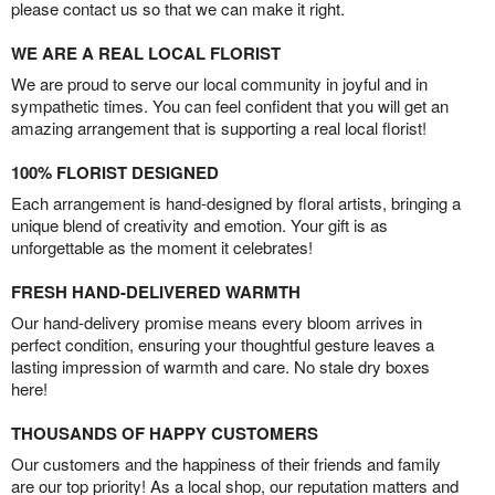
please contact us so that we can make it right.
WE ARE A REAL LOCAL FLORIST
We are proud to serve our local community in joyful and in
sympathetic times. You can feel confident that you will get an
amazing arrangement that is supporting a real local florist!
100% FLORIST DESIGNED
Each arrangement is hand-designed by floral artists, bringing a
unique blend of creativity and emotion. Your gift is as
unforgettable as the moment it celebrates!
FRESH HAND-DELIVERED WARMTH
Our hand-delivery promise means every bloom arrives in
perfect condition, ensuring your thoughtful gesture leaves a
lasting impression of warmth and care. No stale dry boxes
here!
THOUSANDS OF HAPPY CUSTOMERS
Our customers and the happiness of their friends and family
are our top priority! As a local shop, our reputation matters and