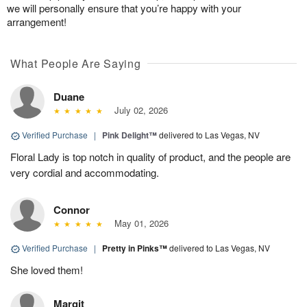
we will personally ensure that you’re happy with your
arrangement!
What People Are Saying
Duane
July 02, 2026
Verified Purchase
|
Pink Delight™
delivered to Las Vegas, NV
Floral Lady is top notch in quality of product, and the people are
very cordial and accommodating.
Connor
May 01, 2026
Verified Purchase
|
Pretty in Pinks™
delivered to Las Vegas, NV
She loved them!
Margit