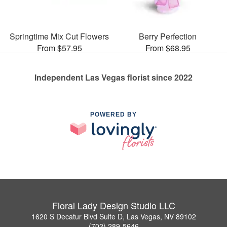
Springtime Mix Cut Flowers
Berry Perfection
From $57.95
From $68.95
Independent Las Vegas florist since 2022
POWERED BY
Floral Lady Design Studio LLC
1620 S Decatur Blvd Suite D, Las Vegas, NV 89102
(702) 289-5646