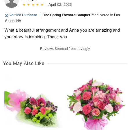
April 02, 2026
Verified Purchase
|
The Spring Forward Bouquet™
delivered to Las
Vegas, NV
What a beautiful arrangement and Anna you are amazing and
your story is inspiring. Thank you
Reviews Sourced from Lovingly
You May Also Like