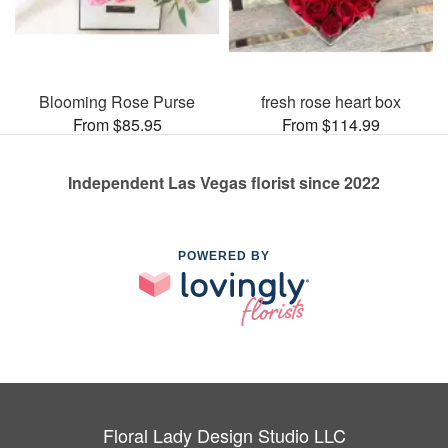
Blooming Rose Purse
fresh rose heart box
From $85.95
From $114.99
Independent Las Vegas florist since 2022
POWERED BY
Floral Lady Design Studio LLC