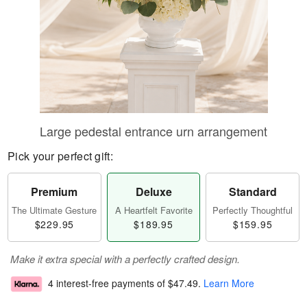
Large pedestal entrance urn arrangement
Pick your perfect gift:
Premium
Deluxe
Standard
The Ultimate Gesture
A Heartfelt Favorite
Perfectly Thoughtful
$229.95
$189.95
$159.95
Make it extra special with a perfectly crafted design.
4 interest-free payments of
$47.49
.
Learn More