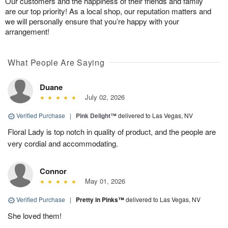
Our customers and the happiness of their friends and family
are our top priority! As a local shop, our reputation matters and
we will personally ensure that you’re happy with your
arrangement!
What People Are Saying
Duane
July 02, 2026
Verified Purchase
|
Pink Delight™
delivered to Las Vegas, NV
Floral Lady is top notch in quality of product, and the people are
very cordial and accommodating.
Connor
May 01, 2026
Verified Purchase
|
Pretty in Pinks™
delivered to Las Vegas, NV
She loved them!