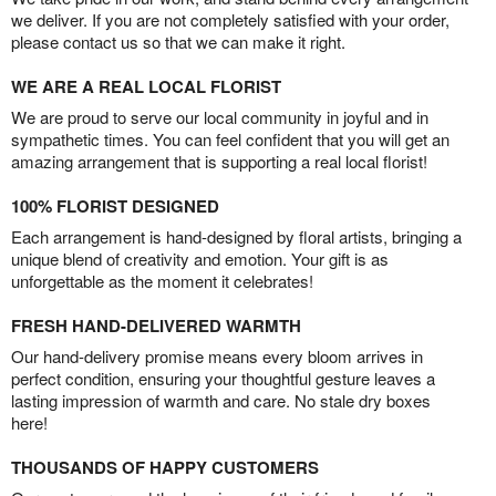
we deliver. If you are not completely satisfied with your order,
please contact us so that we can make it right.
WE ARE A REAL LOCAL FLORIST
We are proud to serve our local community in joyful and in
sympathetic times. You can feel confident that you will get an
amazing arrangement that is supporting a real local florist!
100% FLORIST DESIGNED
Each arrangement is hand-designed by floral artists, bringing a
unique blend of creativity and emotion. Your gift is as
unforgettable as the moment it celebrates!
FRESH HAND-DELIVERED WARMTH
Our hand-delivery promise means every bloom arrives in
perfect condition, ensuring your thoughtful gesture leaves a
lasting impression of warmth and care. No stale dry boxes
here!
THOUSANDS OF HAPPY CUSTOMERS