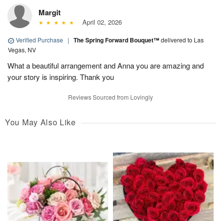
Margit
April 02, 2026
Verified Purchase
|
The Spring Forward Bouquet™
delivered to Las
Vegas, NV
What a beautiful arrangement and Anna you are amazing and
your story is inspiring. Thank you
Reviews Sourced from Lovingly
You May Also Like