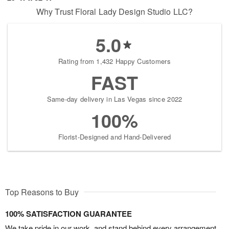
Why Trust Floral Lady Design Studio LLC?
5.0
Rating from 1,432 Happy Customers
FAST
Same-day delivery in Las Vegas since 2022
100%
Florist-Designed and Hand-Delivered
Top Reasons to Buy
100% SATISFACTION GUARANTEE
We take pride in our work, and stand behind every arrangement