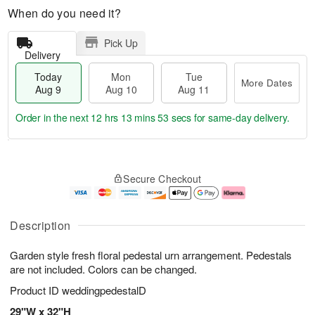
When do you need it?
Pick Up
Delivery
Today
Mon
Tue
More Dates
Aug 9
Aug 10
Aug 11
Order in the next
12 hrs 13 mins 53 secs
for same-day delivery.
T
M
M
T
o
o
o
u
Secure Checkout
d
r
n
e
a
e
A
A
y
D
u
u
A
a
g
g
Description
u
t
1
1
g
e
0
1
Garden style fresh floral pedestal urn arrangement. Pedestals
9
s
are not included. Colors can be changed.
Product ID
weddingpedestalD
29"W x 32"H