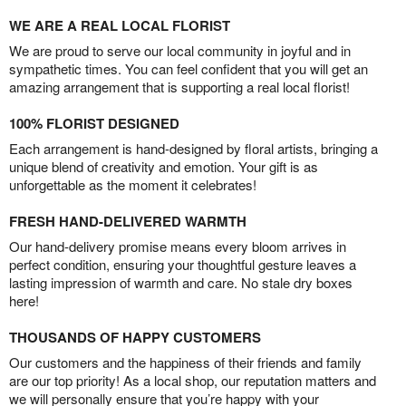
WE ARE A REAL LOCAL FLORIST
We are proud to serve our local community in joyful and in
sympathetic times. You can feel confident that you will get an
amazing arrangement that is supporting a real local florist!
100% FLORIST DESIGNED
Each arrangement is hand-designed by floral artists, bringing a
unique blend of creativity and emotion. Your gift is as
unforgettable as the moment it celebrates!
FRESH HAND-DELIVERED WARMTH
Our hand-delivery promise means every bloom arrives in
perfect condition, ensuring your thoughtful gesture leaves a
lasting impression of warmth and care. No stale dry boxes
here!
THOUSANDS OF HAPPY CUSTOMERS
Our customers and the happiness of their friends and family
are our top priority! As a local shop, our reputation matters and
we will personally ensure that you’re happy with your