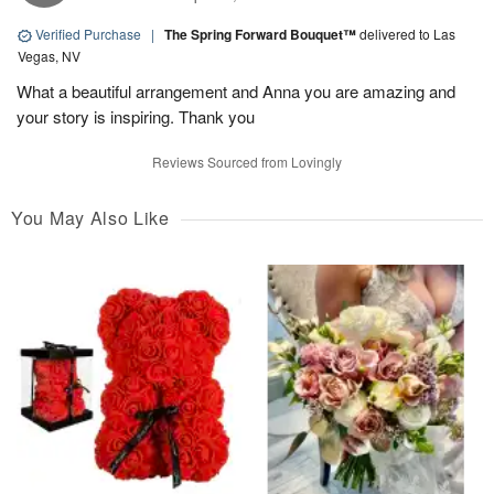
Verified Purchase
|
The Spring Forward Bouquet™
delivered to Las
Vegas, NV
What a beautiful arrangement and Anna you are amazing and
your story is inspiring. Thank you
Reviews Sourced from Lovingly
You May Also Like