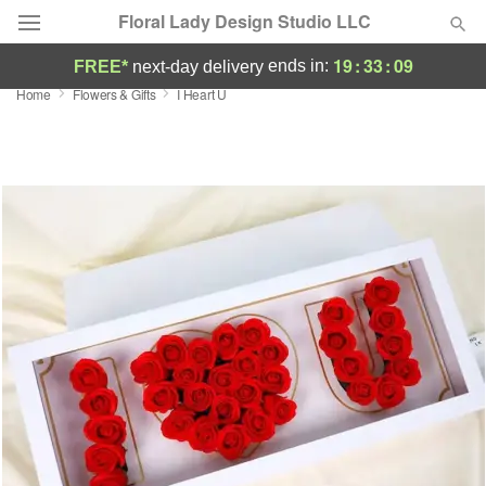
Floral Lady Design Studio LLC
19
:
33
:
09
ends in:
FREE*
next-day delivery
Home
Flowers & Gifts
I Heart U
Deal of the Day
Summer
Featured
Occasions
Birthday
Sympathy and Funeral
Flowers, Plants & Gifts
Our Shop