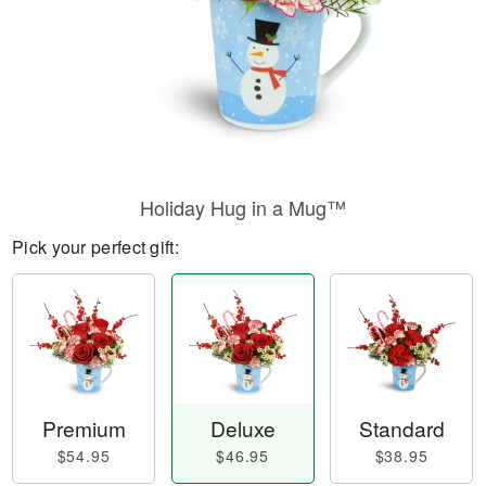
Holiday Hug in a Mug™
Pick your perfect gift:
Premium
Deluxe
Standard
$54.95
$46.95
$38.95