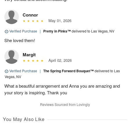
Connor
May 01, 2026
Verified Purchase
|
Pretty in Pinks™
delivered to Las Vegas, NV
She loved them!
Margit
April 02, 2026
Verified Purchase
|
The Spring Forward Bouquet™
delivered to Las
Vegas, NV
What a beautiful arrangement and Anna you are amazing and
your story is inspiring. Thank you
Reviews Sourced from Lovingly
You May Also Like