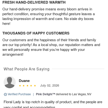
FRESH HAND-DELIVERED WARMTH
Our hand-delivery promise means every bloom arrives in
perfect condition, ensuring your thoughtful gesture leaves a
lasting impression of warmth and care. No stale dry boxes
here!
THOUSANDS OF HAPPY CUSTOMERS
Our customers and the happiness of their friends and family
are our top priority! As a local shop, our reputation matters and
we will personally ensure that you’re happy with your
arrangement!
What People Are Saying
Duane
July 02, 2026
Verified Purchase
|
Pink Delight™
delivered to Las Vegas, NV
Floral Lady is top notch in quality of product, and the people are
very cordial and accommodating.