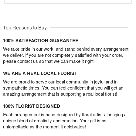
Top Reasons to Buy
100% SATISFACTION GUARANTEE
We take pride in our work, and stand behind every arrangement
we deliver. If you are not completely satisfied with your order,
please contact us so that we can make it right.
WE ARE A REAL LOCAL FLORIST
We are proud to serve our local community in joyful and in
sympathetic times. You can feel confident that you will get an
amazing arrangement that is supporting a real local florist!
100% FLORIST DESIGNED
Each arrangement is hand-designed by floral artists, bringing a
unique blend of creativity and emotion. Your gift is as
unforgettable as the moment it celebrates!