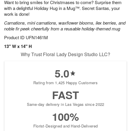
Want to bring smiles for Christmases to come? Surprise them
8
s
with a delightful Holiday Hug in a Mug™. Secret Santas, your
work is done!
Carnations, mini carnations, waxflower blooms, ilex berries, and
noble fir peek cheerfully from a reusable holiday-themed mug
Product ID
UFN1461M
13" W x 14" H
Why Trust Floral Lady Design Studio LLC?
5.0
Rating from 1,425 Happy Customers
FAST
Same-day delivery in Las Vegas since 2022
100%
Florist-Designed and Hand-Delivered