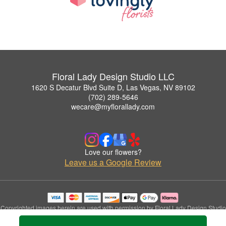
Floral Lady Design Studio LLC
1620 S Decatur Blvd Suite D, Las Vegas, NV 89102
(702) 289-5646
wecare@myflorallady.com
Love our flowers?
Leave us a Google Review
Copyrighted images herein are used with permission by Floral Lady Design Studio
LLC.