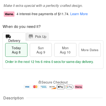
Make it extra special with a perfectly crafted design.
4 interest-free payments of
$11.74
.
Learn More
When do you need it?
Pick Up
Delivery
Today
Sun
Mon
More Dates
Aug 8
Aug 9
Aug 10
Order in the next
12 hrs 5 mins 59 secs
for same-day delivery.
T
M
M
o
S
o
o
Secure Checkout
d
u
r
n
a
n
e
A
y
A
D
u
A
u
a
g
Description
u
g
t
1
g
9
e
0