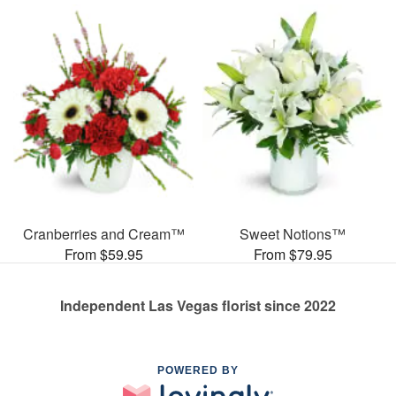
Cranberries and Cream™
Sweet Notions™
From $59.95
From $79.95
Independent Las Vegas florist since 2022
POWERED BY