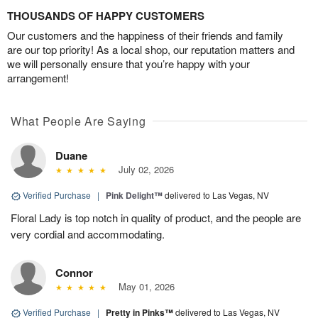
THOUSANDS OF HAPPY CUSTOMERS
Our customers and the happiness of their friends and family
are our top priority! As a local shop, our reputation matters and
we will personally ensure that you’re happy with your
arrangement!
What People Are Saying
Duane
July 02, 2026
Verified Purchase
|
Pink Delight™
delivered to Las Vegas, NV
Floral Lady is top notch in quality of product, and the people are
very cordial and accommodating.
Connor
May 01, 2026
Verified Purchase
|
Pretty in Pinks™
delivered to Las Vegas, NV