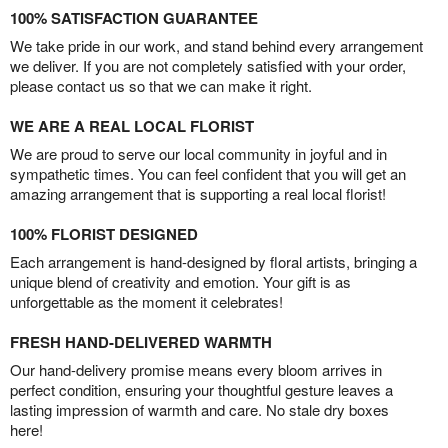
100% SATISFACTION GUARANTEE
We take pride in our work, and stand behind every arrangement
we deliver. If you are not completely satisfied with your order,
please contact us so that we can make it right.
WE ARE A REAL LOCAL FLORIST
We are proud to serve our local community in joyful and in
sympathetic times. You can feel confident that you will get an
amazing arrangement that is supporting a real local florist!
100% FLORIST DESIGNED
Each arrangement is hand-designed by floral artists, bringing a
unique blend of creativity and emotion. Your gift is as
unforgettable as the moment it celebrates!
FRESH HAND-DELIVERED WARMTH
Our hand-delivery promise means every bloom arrives in
perfect condition, ensuring your thoughtful gesture leaves a
lasting impression of warmth and care. No stale dry boxes
here!