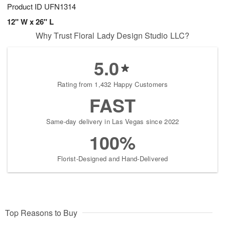
Product ID
UFN1314
12" W x 26" L
Why Trust Floral Lady Design Studio LLC?
5.0
Rating from 1,432 Happy Customers
FAST
Same-day delivery in Las Vegas since 2022
100%
Florist-Designed and Hand-Delivered
Top Reasons to Buy