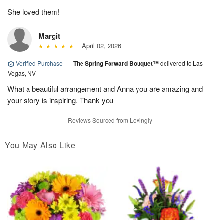
She loved them!
Margit
April 02, 2026
Verified Purchase
|
The Spring Forward Bouquet™
delivered to Las
Vegas, NV
What a beautiful arrangement and Anna you are amazing and
your story is inspiring. Thank you
Reviews Sourced from Lovingly
You May Also Like