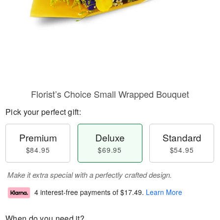
Florist’s Choice Small Wrapped Bouquet
Pick your perfect gift:
Premium
Deluxe
Standard
$84.95
$69.95
$54.95
Make it extra special with a perfectly crafted design.
4 interest-free payments of
$17.49
.
Learn More
When do you need it?