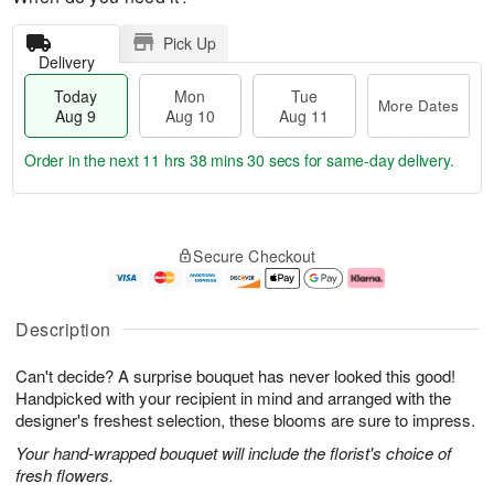
Pick Up
Delivery
Today
Mon
Tue
More Dates
Aug 9
Aug 10
Aug 11
Order in the next
11 hrs 38 mins 29 secs
for same-day delivery.
T
M
M
T
o
o
o
u
Secure Checkout
d
r
n
e
a
e
A
A
y
D
u
u
A
a
g
g
Description
u
t
1
1
g
e
0
1
Can't decide? A surprise bouquet has never looked this good!
9
s
Handpicked with your recipient in mind and arranged with the
designer's freshest selection, these blooms are sure to impress.
Your hand-wrapped bouquet will include the florist's choice of
fresh flowers.