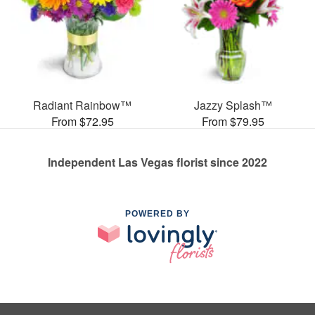
Radiant Rainbow™
Jazzy Splash™
From $72.95
From $79.95
Independent Las Vegas florist since 2022
POWERED BY