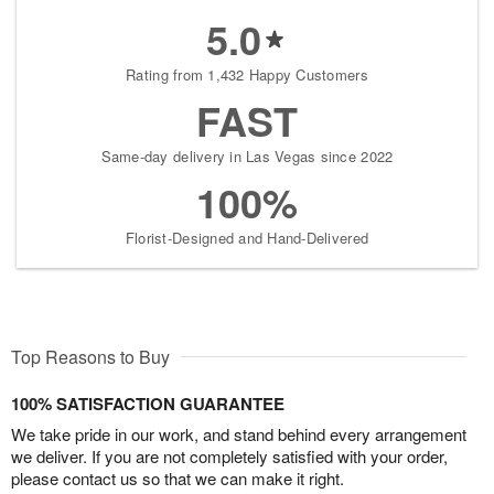
5.0
Rating from 1,432 Happy Customers
FAST
Same-day delivery in Las Vegas since 2022
100%
Florist-Designed and Hand-Delivered
Top Reasons to Buy
100% SATISFACTION GUARANTEE
We take pride in our work, and stand behind every arrangement
we deliver. If you are not completely satisfied with your order,
please contact us so that we can make it right.