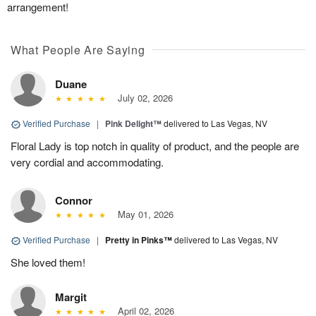
arrangement!
What People Are Saying
Duane
July 02, 2026
Verified Purchase
|
Pink Delight™
delivered to Las Vegas, NV
Floral Lady is top notch in quality of product, and the people are
very cordial and accommodating.
Connor
May 01, 2026
Verified Purchase
|
Pretty in Pinks™
delivered to Las Vegas, NV
She loved them!
Margit
April 02, 2026