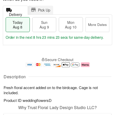
Pick Up
Delivery
Today
Sun
Mon
More Dates
Aug 8
Aug 9
Aug 10
Order in the next
8 hrs 23 mins 23 secs
for same-day delivery.
T
M
M
o
S
o
o
Secure Checkout
d
u
r
n
a
n
e
A
y
A
D
u
A
u
a
g
Description
u
g
t
1
g
9
e
0
Fresh floral accent added on to the birdcage. Cage is not
8
s
included.
Product ID
weddingflowersD
Why Trust Floral Lady Design Studio LLC?