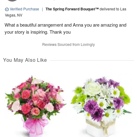
Verified Purchase
|
The Spring Forward Bouquet™
delivered to Las
Vegas, NV
What a beautiful arrangement and Anna you are amazing and
your story is inspiring. Thank you
Reviews Sourced from Lovingly
You May Also Like