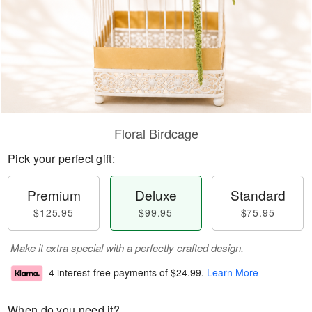
Floral Birdcage
Pick your perfect gift:
Premium
Deluxe
Standard
$125.95
$99.95
$75.95
Make it extra special with a perfectly crafted design.
4 interest-free payments of
$24.99
.
Learn More
When do you need it?