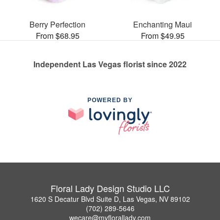
Berry Perfection
Enchanting Maui
From $68.95
From $49.95
Independent Las Vegas florist since 2022
POWERED BY
Floral Lady Design Studio LLC
1620 S Decatur Blvd Suite D, Las Vegas, NV 89102
(702) 289-5646
wecare@myflorallady.com