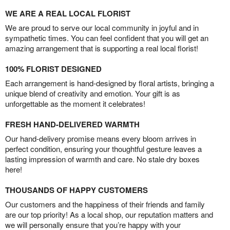
WE ARE A REAL LOCAL FLORIST
We are proud to serve our local community in joyful and in
sympathetic times. You can feel confident that you will get an
amazing arrangement that is supporting a real local florist!
100% FLORIST DESIGNED
Each arrangement is hand-designed by floral artists, bringing a
unique blend of creativity and emotion. Your gift is as
unforgettable as the moment it celebrates!
FRESH HAND-DELIVERED WARMTH
Our hand-delivery promise means every bloom arrives in
perfect condition, ensuring your thoughtful gesture leaves a
lasting impression of warmth and care. No stale dry boxes
here!
THOUSANDS OF HAPPY CUSTOMERS
Our customers and the happiness of their friends and family
are our top priority! As a local shop, our reputation matters and
we will personally ensure that you’re happy with your