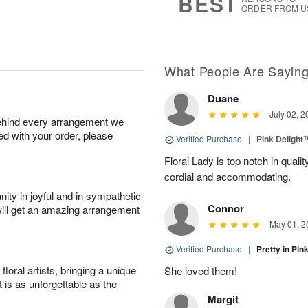
BEST
ORDER FROM U
What People Are Sayin
Duane
July 02, 2
behind every arrangement we
ied with your order, please
Verified Purchase
|
Pink Delight
Floral Lady is top notch in quali
cordial and accommodating.
ity in joyful and in sympathetic
Connor
will get an amazing arrangement
May 01, 2
Verified Purchase
|
Pretty in Pi
oral artists, bringing a unique
She loved them!
t is as unforgettable as the
Margit