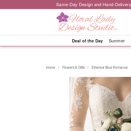
Same-Day Design and Hand-Delivery
Deal of the Day
Summer
Home
Flowers & Gifts
Ethereal Blue Romance