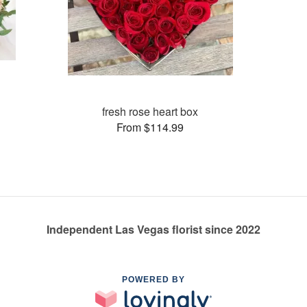
fresh rose heart box
From $114.99
Independent Las Vegas florist since 2022
POWERED BY