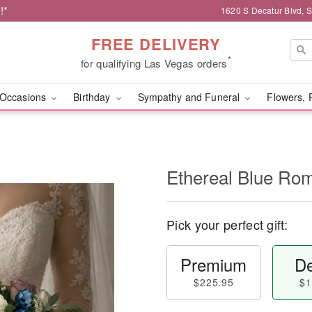
!*
1620 S Decatur Blvd, 
FREE DELIVERY
*
for qualifying Las Vegas orders
Occasions
Birthday
Sympathy and Funeral
Flowers, 
Ethereal Blue Ro
Pick your perfect gift:
Premium
De
$225.95
$1