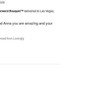
2026
Forward Bouquet™
delivered to Las Vegas,
nd Anna you are amazing and your
rced from Lovingly