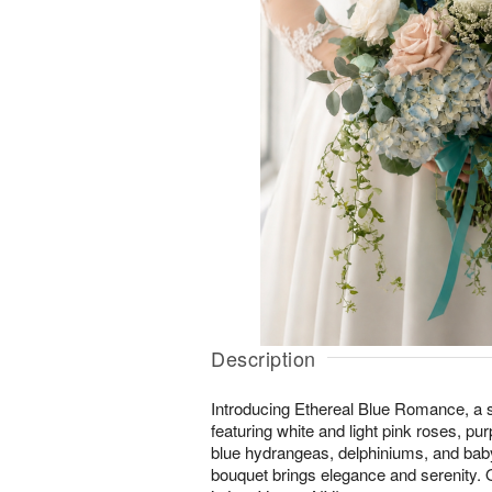
Description
Introducing Ethereal Blue Romance, a s
featuring white and light pink roses, pu
blue hydrangeas, delphiniums, and baby
bouquet brings elegance and serenity. O