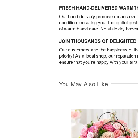
FRESH HAND-DELIVERED WARMT
Our hand-delivery promise means every
condition, ensuring your thoughtful ges
of warmth and care. No stale dry boxes
JOIN THOUSANDS OF DELIGHTE
Our customers and the happiness of thei
priority! As a local shop, our reputation
ensure that you’re happy with your arr
You May Also Like