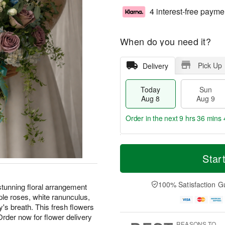
4 interest-free payme
When do you need it?
Pick Up
Delivery
Today
Sun
Aug 8
Aug 9
Order in the next
9 hrs 36 mins 
T
M
M
o
S
o
Star
o
d
u
r
n
a
n
e
A
y
A
D
100% Satisfaction G
u
tunning floral arrangement
A
u
a
g
rple roses, white ranunculus,
u
g
t
1
's breath. This fresh flowers
g
9
e
0
rder now for flower delivery
8
s
REASONS TO