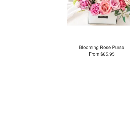
Blooming Rose Purse
From $85.95