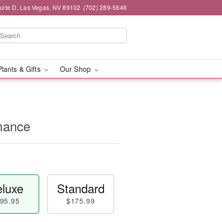
Suite D, Las Vegas, NV 89102
(702) 289-5646
Plants & Gifts
Our Shop
mance
luxe
Standard
95.95
$175.99