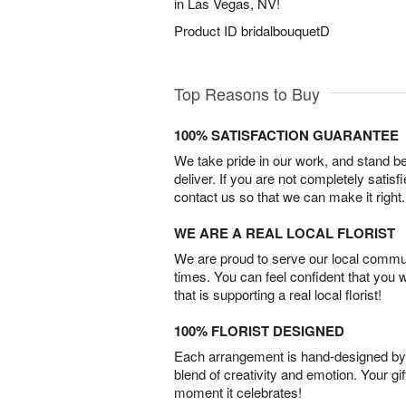
in Las Vegas, NV!
Product ID
bridalbouquetD
Top Reasons to Buy
100% SATISFACTION GUARANTEE
We take pride in our work, and stand 
deliver. If you are not completely satisf
contact us so that we can make it right.
WE ARE A REAL LOCAL FLORIST
We are proud to serve our local commun
times. You can feel confident that you 
that is supporting a real local florist!
100% FLORIST DESIGNED
Each arrangement is hand-designed by fl
blend of creativity and emotion. Your gif
moment it celebrates!