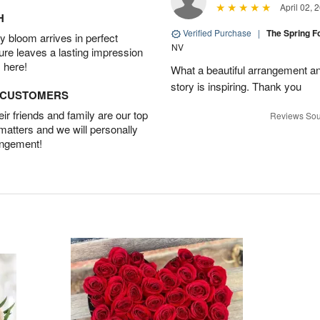
April 02, 
H
Verified Purchase
|
The Spring 
 bloom arrives in perfect
NV
ture leaves a lasting impression
 here!
What a beautiful arrangement a
story is inspiring. Thank you
D CUSTOMERS
r friends and family are our top
Reviews Sou
 matters and we will personally
angement!