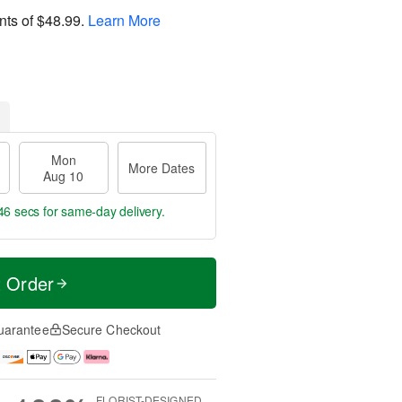
nts of
$48.99
.
Learn More
Mon
More Dates
Aug 10
45 secs
for same-day delivery.
t Order
uarantee
Secure Checkout
FLORIST-DESIGNED