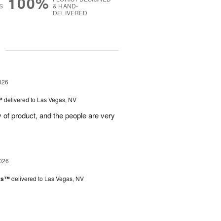
100%
S
& HAND-
DELIVERED
g
026
™
delivered to Las Vegas, NV
ty of product, and the people are very
026
nks™
delivered to Las Vegas, NV