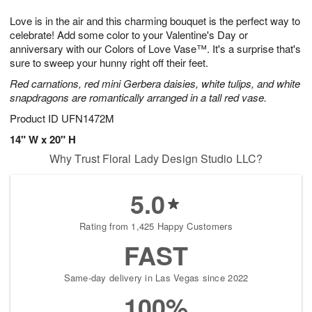
8
9
e
g
Love is in the air and this charming bouquet is the perfect way to
s
7
celebrate! Add some color to your Valentine's Day or
anniversary with our Colors of Love Vase™. It's a surprise that's
sure to sweep your hunny right off their feet.
Red carnations, red mini Gerbera daisies, white tulips, and white
snapdragons are romantically arranged in a tall red vase.
Product ID
UFN1472M
14" W x 20" H
Why Trust Floral Lady Design Studio LLC?
5.0
Rating from 1,425 Happy Customers
FAST
Same-day delivery in Las Vegas since 2022
100%