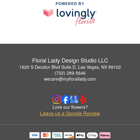
POWERED BY
Floral Lady Design Studio LLC
1620 S Decatur Blvd Suite D, Las Vegas, NV 89102
(702) 289-5646
wecare@myflorallady.com
Love our flowers?
Leave us a Google Review