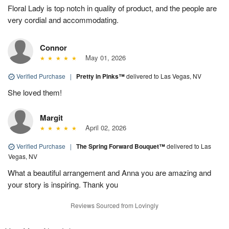
Floral Lady is top notch in quality of product, and the people are
very cordial and accommodating.
Connor
May 01, 2026
Verified Purchase
|
Pretty in Pinks™
delivered to Las Vegas, NV
She loved them!
Margit
April 02, 2026
Verified Purchase
|
The Spring Forward Bouquet™
delivered to Las
Vegas, NV
What a beautiful arrangement and Anna you are amazing and
your story is inspiring. Thank you
Reviews Sourced from Lovingly