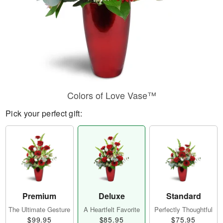
Colors of Love Vase™
Pick your perfect gift:
Premium
Deluxe
Standard
The Ultimate Gesture
A Heartfelt Favorite
Perfectly Thoughtful
$99.95
$85.95
$75.95