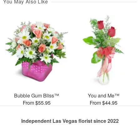
You May Also Like
Bubble Gum Bliss™
You and Me™
From $55.95
From $44.95
Independent Las Vegas florist since 2022