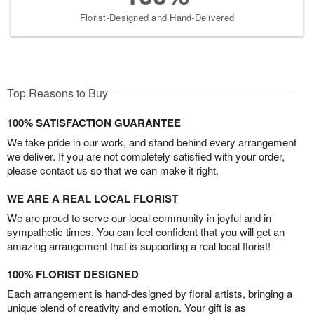
Florist-Designed and Hand-Delivered
Top Reasons to Buy
100% SATISFACTION GUARANTEE
We take pride in our work, and stand behind every arrangement
we deliver. If you are not completely satisfied with your order,
please contact us so that we can make it right.
WE ARE A REAL LOCAL FLORIST
We are proud to serve our local community in joyful and in
sympathetic times. You can feel confident that you will get an
amazing arrangement that is supporting a real local florist!
100% FLORIST DESIGNED
Each arrangement is hand-designed by floral artists, bringing a
unique blend of creativity and emotion. Your gift is as