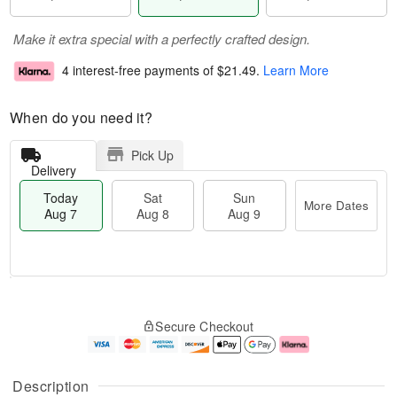
Make it extra special with a perfectly crafted design.
4 interest-free payments of
$21.49
.
Learn More
When do you need it?
Pick Up
Delivery
Today
Sat
Sun
More Dates
Aug 7
Aug 8
Aug 9
M
T
S
S
o
o
Secure Checkout
a
u
r
d
t
n
e
a
A
A
D
y
u
u
a
A
Description
g
g
t
u