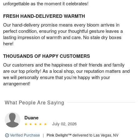
unforgettable as the moment it celebrates!
FRESH HAND-DELIVERED WARMTH
Our hand-delivery promise means every bloom arrives in
perfect condition, ensuring your thoughtful gesture leaves a
lasting impression of warmth and care. No stale dry boxes
here!
THOUSANDS OF HAPPY CUSTOMERS
Our customers and the happiness of their friends and family
are our top priority! As a local shop, our reputation matters and
we will personally ensure that you’re happy with your
arrangement!
What People Are Saying
Duane
July 02, 2026
Verified Purchase
|
Pink Delight™
delivered to Las Vegas, NV