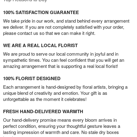
100% SATISFACTION GUARANTEE
We take pride in our work, and stand behind every arrangement
we deliver. If you are not completely satisfied with your order,
please contact us so that we can make it right.
WE ARE A REAL LOCAL FLORIST
We are proud to serve our local community in joyful and in
sympathetic times. You can feel confident that you will get an
amazing arrangement that is supporting a real local florist!
100% FLORIST DESIGNED
Each arrangement is hand-designed by floral artists, bringing a
unique blend of creativity and emotion. Your gift is as
unforgettable as the moment it celebrates!
FRESH HAND-DELIVERED WARMTH
Our hand-delivery promise means every bloom arrives in
perfect condition, ensuring your thoughtful gesture leaves a
lasting impression of warmth and care. No stale dry boxes