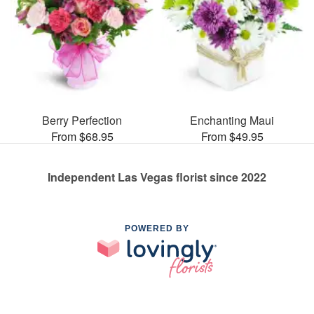
Berry Perfection
Enchanting Maui
From $68.95
From $49.95
Independent Las Vegas florist since 2022
POWERED BY