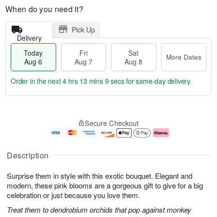
When do you need it?
Pick Up
Delivery
Today
Fri
Sat
More Dates
Aug 6
Aug 7
Aug 8
Order in the next
4 hrs 13 mins 8 secs
for same-day delivery.
T
M
o
S
o
F
Secure Checkout
d
a
r
ri
a
t
e
A
y
A
D
u
A
u
a
g
Description
u
g
t
7
g
8
e
Surprise them in style with this exotic bouquet. Elegant and
6
s
modern, these pink blooms are a gorgeous gift to give for a big
celebration or just because you love them.
Treat them to dendrobium orchids that pop against monkey