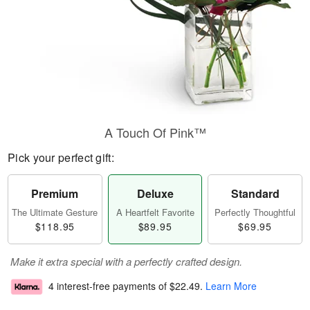
A Touch Of Pink™
Pick your perfect gift:
Premium
Deluxe
Standard
The Ultimate Gesture
A Heartfelt Favorite
Perfectly Thoughtful
$118.95
$89.95
$69.95
Make it extra special with a perfectly crafted design.
4 interest-free payments of
$22.49
.
Learn More