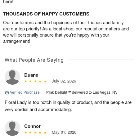
here!
THOUSANDS OF HAPPY CUSTOMERS
Our customers and the happiness of their friends and family
are our top priority! As a local shop, our reputation matters and
we will personally ensure that you’re happy with your
arrangement!
What People Are Saying
Duane
July 02, 2026
Verified Purchase
|
Pink Delight™
delivered to Las Vegas, NV
Floral Lady is top notch in quality of product, and the people are
very cordial and accommodating.
Connor
May 01, 2026