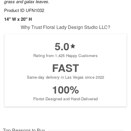
grass and galax leaves.
Product ID
UFN1032
14" W x 20" H
Why Trust Floral Lady Design Studio LLC?
5.0
Rating from 1,425 Happy Customers
FAST
Same-day delivery in Las Vegas since 2022
100%
Florist-Designed and Hand-Delivered
Top Reasons to Buy