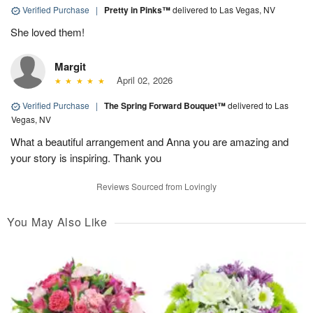
Verified Purchase
|
Pretty in Pinks™
delivered to Las Vegas, NV
She loved them!
Margit
April 02, 2026
Verified Purchase
|
The Spring Forward Bouquet™
delivered to Las
Vegas, NV
What a beautiful arrangement and Anna you are amazing and
your story is inspiring. Thank you
Reviews Sourced from Lovingly
You May Also Like